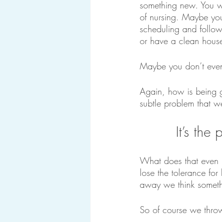
something new. You wa
of nursing. Maybe you
scheduling and follow
or have a clean hous
Maybe you don’t even
Again, how is being g
subtle problem that w
It’s the
What does that even 
lose the tolerance fo
away we think somethi
So of course we thro