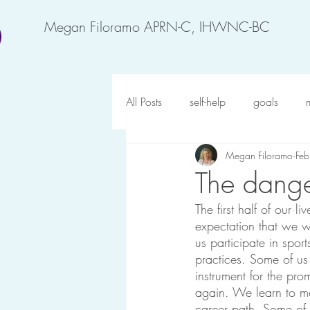
Megan Filoramo APRN-C, IHWNC-BC
All Posts
self-help
goals
Megan Filoramo
Fe
motivation
feel better
an
The dange
The first half of our 
forgiveness
possibility
o
expectation that we w
us participate in spo
practices. Some of us 
gratitude
happy at work
instrument for the pro
again. We learn to m
career path. Some of 