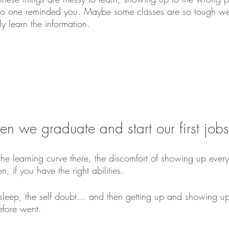
no one reminded you. Maybe some classes are so tough we
ly learn the information.
en we graduate and start our first jo
he learning curve there, the discomfort of showing up every
, if you have the right abilities. 
f sleep, the self doubt… and then getting up and showing u
efore went.