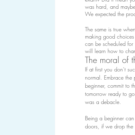
was hard, and maybe y
We expected the proc
The same is true when
making good choices al
can be scheduled for 
will learn how to cha
The moral of t
If at first you don’t su
normal. Embrace the p
beginner, commit to t
tomorrow ready to go 
was a debacle.
Being a beginner can 
doors, if we drop the 