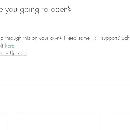
e you going to open?
ing through this on your own? Need some 1:1 support? Sch
lt 
here.
w skills
practice