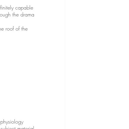
initely capable 
hrough the drama 
e roof of the 
physiology 
subject material 