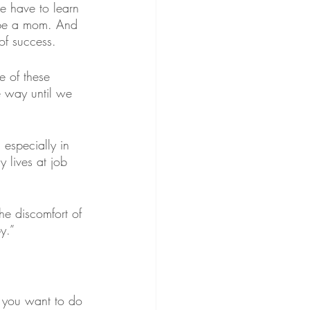
e have to learn 
 be a mom. And 
of success.
e of these 
e way until we 
especially in 
 lives at job 
the discomfort of 
y.”
t you want to do 