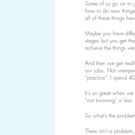
Some of us go on to g
how to do new things
all of these things h
Maybe you have differe
stages but you get the
achieve the things we
And then we get reall
our jobs. Not unexpec
“practice”. I spend 4
It’s so great when we 
“not knowing” is less
So what’s the proble
There isn’t a problem