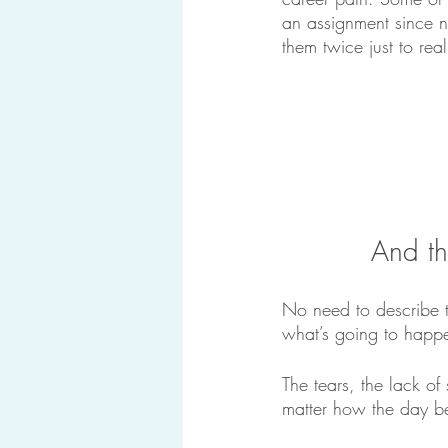
an assignment since 
them twice just to real
And th
No need to describe t
what’s going to happen
The tears, the lack o
matter how the day b