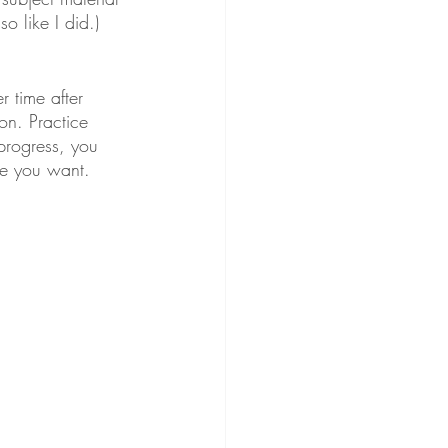
 like I did.) 
 time after 
on. Practice 
progress, you 
me you want.