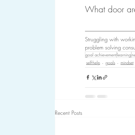
What door ar
Struggling with work
problem solving consu
goal achievement
learning
ne
self-help
goals
mindset
Recent Posts