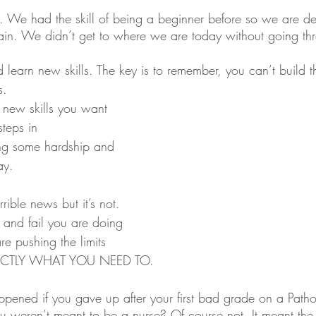
 We had the skill of being a beginner before so we are def
again. We didn’t get to where we are today without going t
 learn new skills. The key is to remember, you can’t build th
s.
 new skills you want 
steps in 
ng some hardship and 
ay.
rible news but it’s not. 
 and fail you are doing 
re pushing the limits 
XACTLY WHAT YOU NEED TO. 
ened if you gave up after your first bad grade on a Patho
 weren’t meant to be a nurse? Of course not. It meant the 