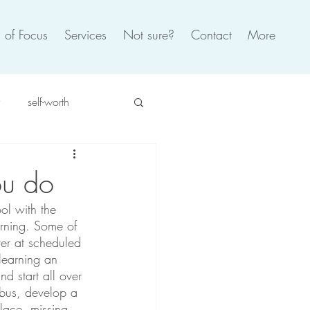
 of Focus
Services
Not sure?
Contact
More
self-worth
spiration
self care
ou do
ol with the 
oxic
burnout
arning. Some of 
ver at scheduled 
 learning an 
d start all over 
bus, develop a 
lace, missing 