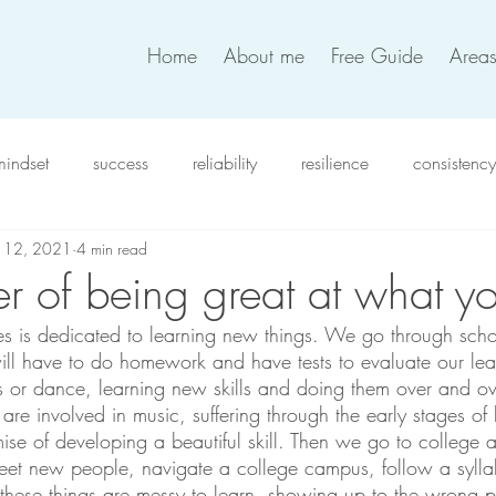
Home
About me
Free Guide
Areas
mindset
success
reliability
resilience
consistency
b 12, 2021
4 min read
xiety
intention
work satisfaction
productivity
in
r of being great at what y
lives is dedicated to learning new things. We go through scho
verwhelm
compassion
resolutions
coworkers
t
ill have to do homework and have tests to evaluate our le
rts or dance, learning new skills and doing them over and o
are involved in music, suffering through the early stages of
team work
work life balance
self-love
decision
mise of developing a beautiful skill. Then we go to college an
eet new people, navigate a college campus, follow a sylla
these things are messy to learn, showing up to the wrong p