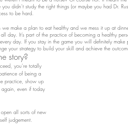
ou didn’t study the right things (or maybe you had Dr. Russo
ess to be hard.
 we make a plan to eat healthy and we mess it up at dinner
l day. It’s part of the practice of becoming a healthy pers
every day. If you stay in the game you will definitely make 
nge your strategy to build your skill and achieve the outco
he story?
cceed, you’re totally 
atience of being a 
he practice, show up 
again, even if today 
open all sorts of new 
self judgement.