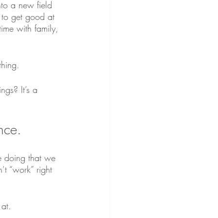
to a new field 
 to get good at 
ime with family, 
hing.
gs? It’s a 
nce. 
e doing that we 
t “work” right 
at.