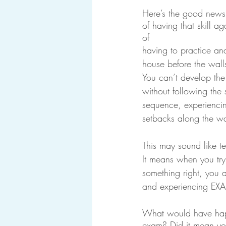
Here’s the good news.
of having that skill 
of 
having to practice and
house before the wall
You can’t develop the
without following the 
sequence, experienci
setbacks along the w
This may sound like ter
It means when you try
something right, you a
and experiencing E
What would have happ
exam? Did it mean you