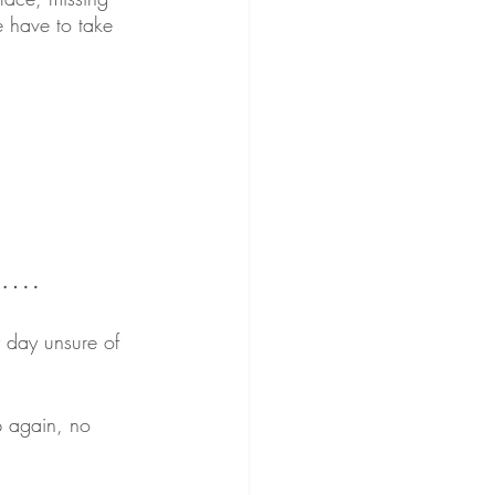
 have to take 
bs….
 day unsure of 
p again, no 