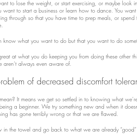
nt to lose the weight, or start exercising, or maybe look in
 want to start a business or learn how to dance. You want
ing through so that you have time to prep meals, or spend t
e. 
 know what you want to do but that you want to do somet
reat at what you do keeping you from doing these other thin
e aren’t always even aware of. 
 problem of decreased discomfort tolera
mean? It means we get so settled in to knowing what we’r
r being a beginner. We try something new and when it doesn’
ng has gone terribly wrong or that we are flawed.
w in the towel and go back to what we are already “good” 