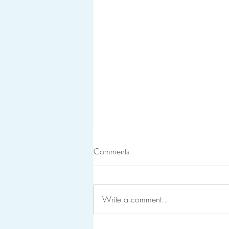
Comments
Write a comment...
It's heavy because it matters