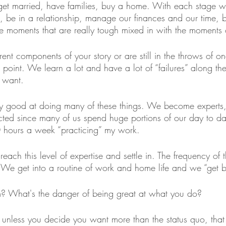
et married, have families, buy a home. With each stage w
, be in a relationship, manage our finances and our time,
ave moments that are really tough mixed in with the moments 
nt components of your story or are still in the throws of on
 point. We learn a lot and have a lot of “failures” along th
 want.
y good at doing many of these things. We become experts, 
ted since many of us spend huge portions of our day to day
0 hours a week “practicing” my work. 
reach this level of expertise and settle in. The frequency of 
. We get into a routine of work and home life and we “get b
m? What's the danger of being great at what you do?
, unless you decide you want more than the status quo, tha