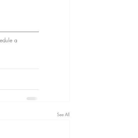
edule a 
See All