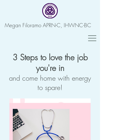
Megan Filoramo APRN-C, IHWNC-BC
3 Steps to love the job
you're in
and come home with energy
to spare!