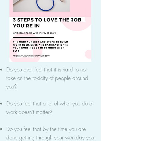
Do you ever feel that it is hard to not
take on the toxicity of people around
you?
Do you feel that a lot of what you do at
work doesn't matter?
Do you feel that by the time you are
done getting through your workday you