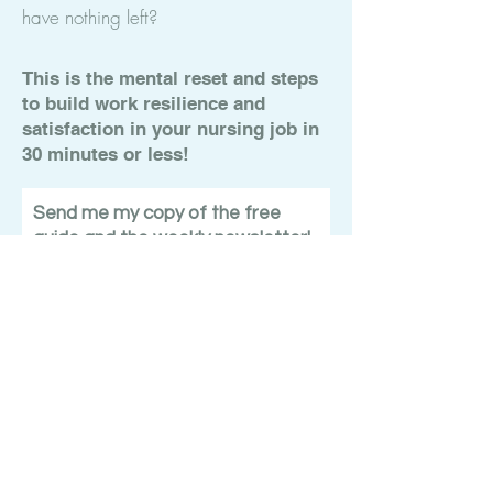
have nothing left?
This is the mental reset and steps
to build work resilience and
satisfaction in your nursing job in
30 minutes or less!
Send me my copy of the free
guide and the weekly newsletter!
Submit