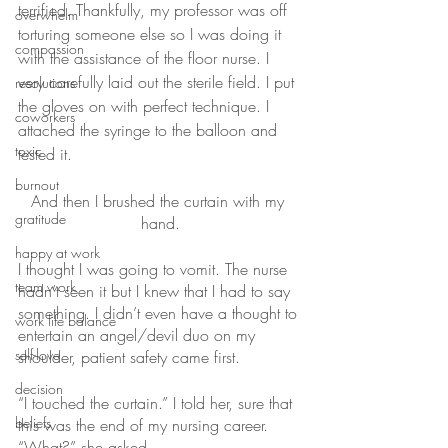
terrified. Thankfully, my professor was off 
overwhelm
torturing someone else so I was doing it 
compassion
with the assistance of the floor nurse. I 
very carefully laid out the sterile field. I put 
resolutions
the gloves on with perfect technique. I 
coworkers
attached the syringe to the balloon and 
toxic
tested it. 
burnout
And then I brushed the curtain with my 
gratitude
hand.
happy at work
I thought I was going to vomit. The nurse 
team work
hadn’t seen it but I knew that I had to say 
something. I didn’t even have a thought to 
work life balance
entertain an angel/devil duo on my 
self-love
shoulder, patient safety came first.
decision
“I touched the curtain.” I told her, sure that 
beliefs
this was the end of my nursing career.
“What?” she asked.