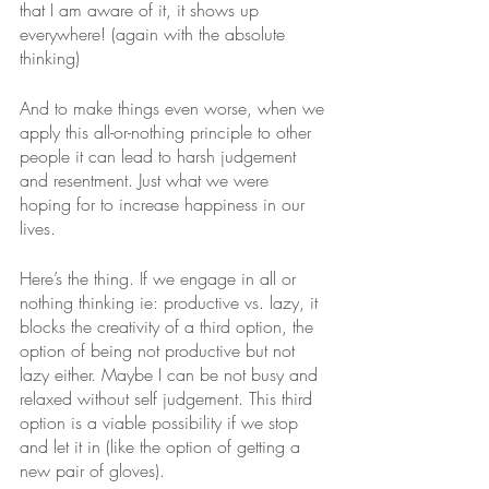
that I am aware of it, it shows up 
everywhere! (again with the absolute 
thinking)
And to make things even worse, when we 
apply this all-or-nothing principle to other 
people it can lead to harsh judgement 
and resentment. Just what we were 
hoping for to increase happiness in our 
lives.
Here’s the thing. If we engage in all or 
nothing thinking ie: productive vs. lazy, it 
blocks the creativity of a third option, the 
option of being not productive but not 
lazy either. Maybe I can be not busy and 
relaxed without self judgement. This third 
option is a viable possibility if we stop 
and let it in (like the option of getting a 
new pair of gloves). 