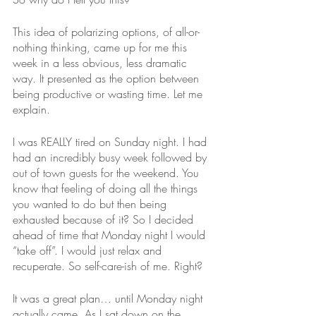
This idea of polarizing options, of all-or-
nothing thinking, came up for me this 
week in a less obvious, less dramatic 
way. It presented as the option between 
being productive or wasting time. Let me 
explain.
I was REALLY tired on Sunday night. I had 
had an incredibly busy week followed by 
out of town guests for the weekend. You 
know that feeling of doing all the things 
you wanted to do but then being 
exhausted because of it? So I decided 
ahead of time that Monday night I would 
“take off”. I would just relax and 
recuperate. So self-care-ish of me. Right?
It was a great plan… until Monday night 
actually came. As I sat down on the 