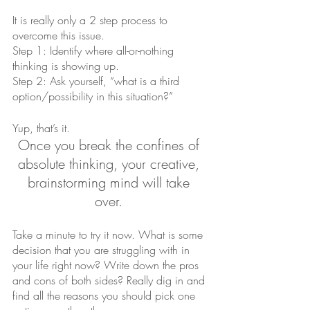
It is really only a 2 step process to 
overcome this issue.
Step 1: Identify where all-or-nothing 
thinking is showing up.
Step 2: Ask yourself, “what is a third 
option/possibility in this situation?”
Yup, that’s it. 
Once you break the confines of 
absolute thinking, your creative, 
brainstorming mind will take 
over. 
Take a minute to try it now. What is some 
decision that you are struggling with in 
your life right now? Write down the pros 
and cons of both sides? Really dig in and 
find all the reasons you should pick one 