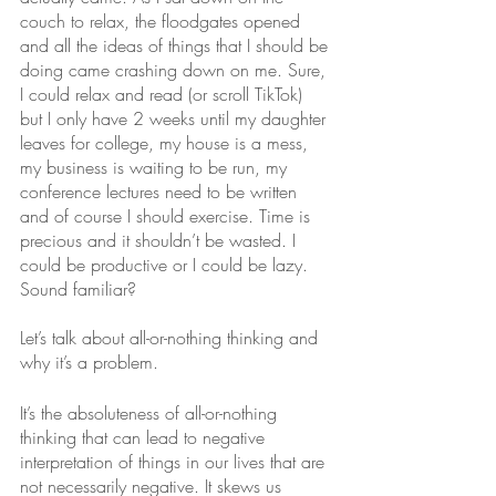
couch to relax, the floodgates opened 
and all the ideas of things that I should be 
doing came crashing down on me. Sure, 
I could relax and read (or scroll TikTok) 
but I only have 2 weeks until my daughter 
leaves for college, my house is a mess, 
my business is waiting to be run, my 
conference lectures need to be written 
and of course I should exercise. Time is 
precious and it shouldn’t be wasted. I 
could be productive or I could be lazy. 
Sound familiar?
Let’s talk about all-or-nothing thinking and 
why it’s a problem. 
It’s the absoluteness of all-or-nothing 
thinking that can lead to negative 
interpretation of things in our lives that are 
not necessarily negative. It skews us 