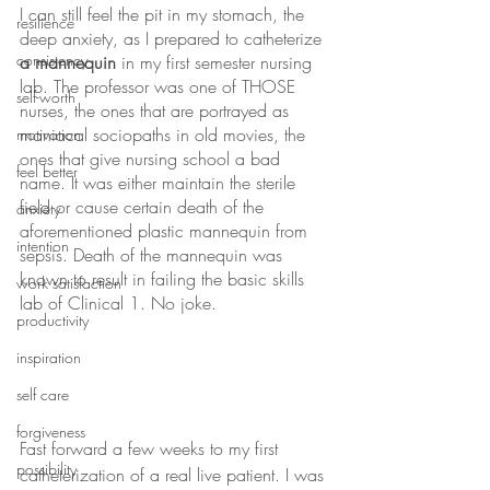
I can still feel the pit in my stomach, the 
resilience
deep anxiety, as I prepared to catheterize 
consistency
a mannequin
 in my first semester nursing 
lab. The professor was one of THOSE 
self-worth
nurses, the ones that are portrayed as 
maniacal sociopaths in old movies, the 
motivation
ones that give nursing school a bad 
feel better
name. It was either maintain the sterile 
field or cause certain death of the 
anxiety
aforementioned plastic mannequin from 
intention
sepsis. Death of the mannequin was 
known to result in failing the basic skills 
work satisfaction
lab of Clinical 1. No joke.
productivity
inspiration
self care
forgiveness
Fast forward a few weeks to my first 
possibility
catheterization of a real live patient. I was 