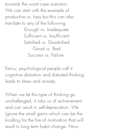
towards the worst case scenario.
We can start with the example of 
productive vs. lazy but this can also 
translate to any of the following.
Enough vs. Inadequate
Sufficient vs. Insufficient
Satisfied vs. Dissatisfied
Good vs. Bad
Success vs. Failure.
Fancy, psychological people call it 
cognitive distortion and distorted thinking 
leads to stress and anxiety. 
When we let this type of thinking go 
unchallenged, it robs us of achievement 
and can result in self-deprecation. We 
ignore the small gains which can be the 
kindling for the fire of motivation that will 
result in long term habit change. Now 