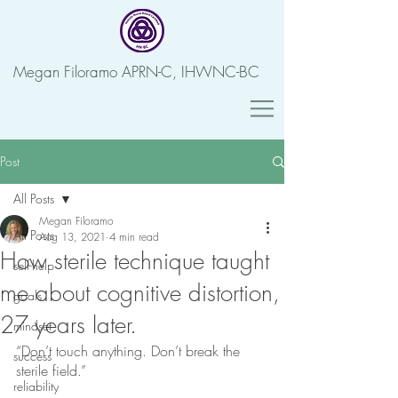
Megan Filoramo APRN-C, IHWNC-BC
Post
All Posts
Megan Filoramo
All Posts
Aug 13, 2021
4 min read
How sterile technique taught
self-help
me about cognitive distortion,
goals
27 years later.
mindset
“Don’t touch anything. Don’t break the 
success
sterile field.” 
reliability