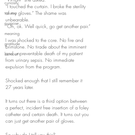
curiosity
“I touched the curtain. I broke the sterility 
of my gloves.” The shame was 
trauma
unbearable.
purpose
“Oh, ok. Well quick, go get another pair.”
meaning
I was shocked to the core. No fire and 
gratitude
brimstone. No tirade about the imminent 
and unpreventable death of my patient 
burnout
from urinary sepsis. No immediate 
expulsion from the program. 
Shocked enough that I still remember it 
27 years later.
It turns out there is a third option between 
a perfect, incident free insertion of a foley 
catheter and certain death. It turns out you 
can just get another pair of gloves. 
So why do I tell you this?