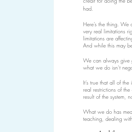
credit for doing the b
had.
Here’s the thing. We a
very real limitations 
limitations are affecti
And while this may be
We can always give g
what we do isn’t negat
It’s true that all of 
real restrictions of th
result of the system, n
What we do has meanin
teaching, dealing wit