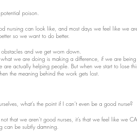
potential poison. 
rsing can look like, and most days we feel like we are f
tter so we want to do better.
y obstacles and we get worn down.
if what we are doing is making a difference, if we are bein
e are actually helping people. But when we start to lose thi
then the meaning behind the work gets lost.
rselves, what’s the point if I can’t even be a good nurse?
s not that we aren’t good nurses, it’s that we feel like we
ing can be subtly damning. 