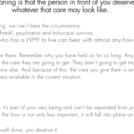
ning is that the person in front of you deserve
whatever that care may look like.
ing, we can’t bear the circumstance. 
Frankl, psychiatrist and holocaust survivor, 
who has a WHY to live can bear with almost any how
 there. Remember why you have held on for so long. Any 
s the care they are going to get. They aren’t going to get m
ne else. And because of this, the care you give them is eno
e available in the current situation.
 it’s part of your very being and can’t be separated from y
he how is not only less important, it will fall into place on
well done, you deserve it.