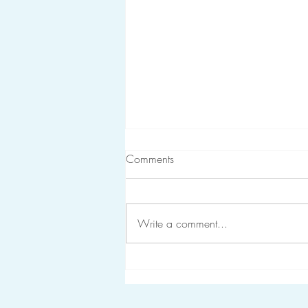
Comments
Write a comment...
The Recipe for Resilience in
Healthcare