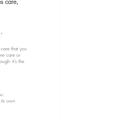
s care, 
.”
care that you 
ore care or 
ugh- it’s the 
ou.
 its own.