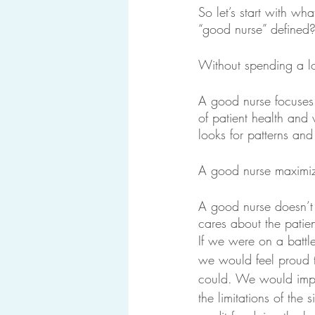
So let’s start with w
“good nurse” defined?
Without spending a lo
A good nurse focuses
of patient health and 
looks for patterns and
A good nurse maximize
A good nurse doesn’t d
cares about the patien
If we were on a battle
we would feel proud 
could. We would imp
the limitations of the s