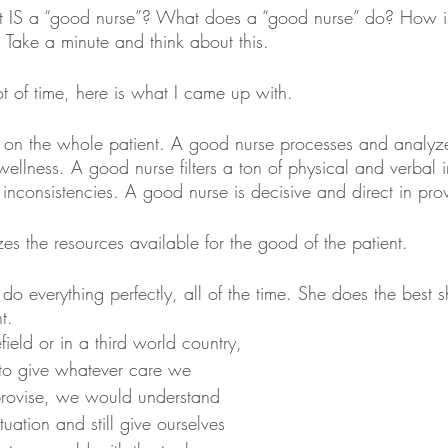
hat IS a “good nurse”? What does a “good nurse” do? How i
 Take a minute and think about this.
t of time, here is what I came up with. 
 on the whole patient. A good nurse processes and analyz
wellness. A good nurse filters a ton of physical and verbal 
 inconsistencies. A good nurse is decisive and direct in pro
s the resources available for the good of the patient. 
o everything perfectly, all of the time. She does the best 
t. 
field or in a third world country, 
to give whatever care we 
rovise, we would understand 
ituation and still give ourselves 