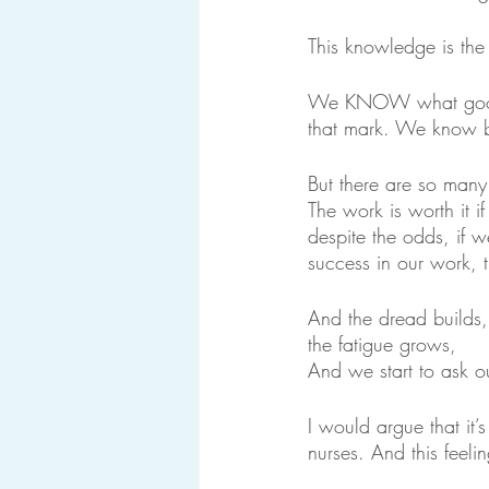
This knowledge is the 
We KNOW what good nu
that mark. We know be
But there are so man
The work is worth it 
despite the odds, if w
success in our work, 
And the dread builds,
the fatigue grows,
And we start to ask ou
I would argue that it’
nurses. And this feel