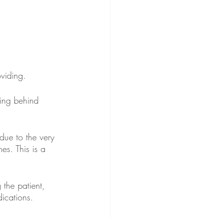
viding. 
ing behind 
 due to the very 
mes. This is a 
the patient, 
ications. 