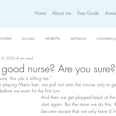
Home
About me
Free Guide
Areas
mindset
success
reliability
resilience
consistency
p 9, 2022
4 min read
xiety
intention
work satisfaction
productivity
in
 good nurse? Are you sure?
ore, this job is killing me.”
verwhelm
compassion
resolutions
coworkers
t
e playing Mario kart, we pull out onto the course only to g
efore we even hit the first turn. 
And then we get plopped back at the 
team work
work life balance
self-love
decision
start again. But the more we do this,
become aware that we only have 6 li