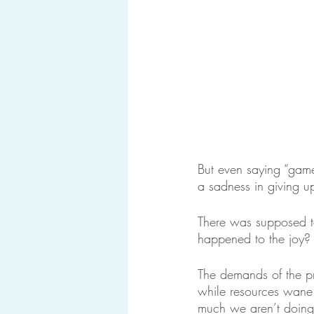
But even saying “game 
a sadness in giving up
There was supposed t
happened to the joy?
The demands of the p
while resources wane
much we aren’t doing