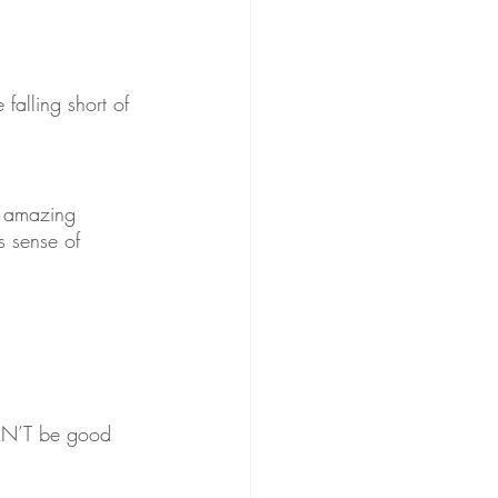
alling short of 
g amazing 
s sense of 
 CAN’T be good 