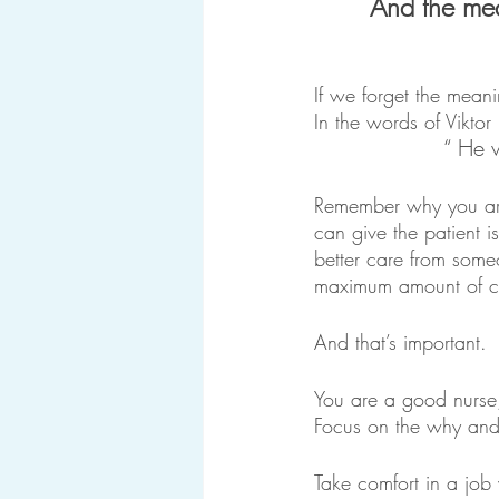
And the mea
If we forget the mean
In the words of Viktor 
“ He 
Remember why you are
can give the patient i
better care from someo
maximum amount of car
And that’s important. 
You are a good nurse,
Focus on the why and t
Take comfort in a job 