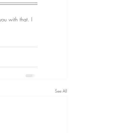
ou with that. I 
See All