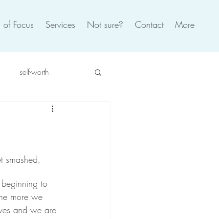
 of Focus
Services
Not sure?
Contact
More
self-worth
spiration
self care
oxic
burnout
et smashed, 
beginning to 
 the more we 
ves and we are 