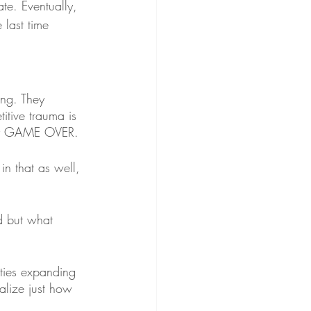
te. Eventually, 
 last time 
ing. They 
itive trauma is 
say GAME OVER. 
in that as well, 
d but what 
ties expanding 
lize just how 