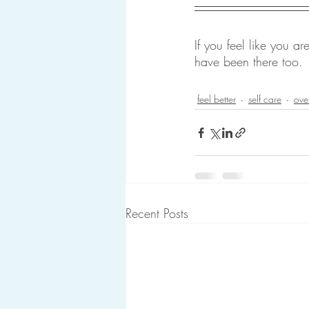
If you feel like you a
have been there too.
feel better
self care
ove
Recent Posts