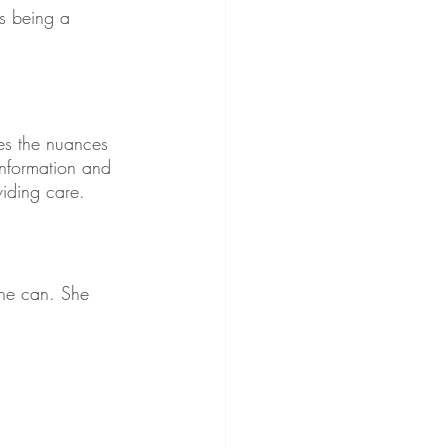
s being a 
es the nuances 
information and 
viding care. 
she can. She 