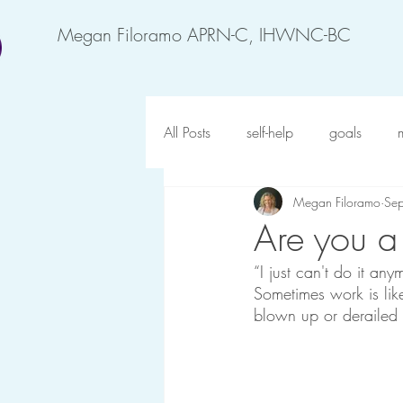
Megan Filoramo APRN-C, IHWNC-BC
All Posts
self-help
goals
Megan Filoramo
Se
motivation
feel better
an
Are you a
“I just can't do it anym
forgiveness
possibility
o
Sometimes work is lik
blown up or derailed b
gratitude
happy at work