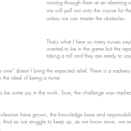
running through them at an alarming ra
we will pull out onto the course for the
unless we can master the obstacles.
That’s what I hear so many nurses say
wanted to be in the game but the repet
taking a toll and they are ready to 
over” doesn’t bring the expected relief. There is a sadness 
 the ideal of being a nurse. 
o be some joy in the work. Sure, the challenge was implie
rofession have grown, the knowledge base and responsibili
. And as we struggle to keep up, as we know more, we rea
.