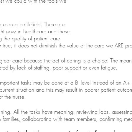
est we could with the tools we 
re on a battlefield. There are 
right now in healthcare and these 
ng the quality of patient care.
 true, it does not diminish the value of the care we ARE pro
reat care because the act of caring is a choice. The mean
ed by lack of staffing, poor support or even fatigue.
the important tasks may be done at a B- level instead of an A+
e current situation and this may result in poorer patient outco
ot the nurse.
g. All the tasks have meaning: reviewing labs, assessing 
h families, collaborating with team members, confirming med