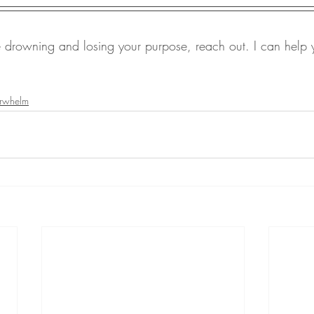
re drowning and losing your purpose, reach out. I can help y
rwhelm