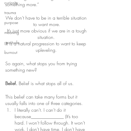
curiosity
something more.” 
trauma
We don’t have to be in a terrible situation 
purpose
to want more.
 It’s just more obvious if we are in a tough 
meaning
situation. 
gratitude
It is a natural progression to want to keep 
upleveling. 
burnout
So again, what stops you from trying 
something new?
Belief.
 Belief is what stops all of us.
This belief can take many forms but it 
usually falls into one of three categories.
I literally can’t. I can’t do it 
because______________ (It’s too 
hard. I won’t follow through. It won’t 
work. I don’t have time. I don’t have 