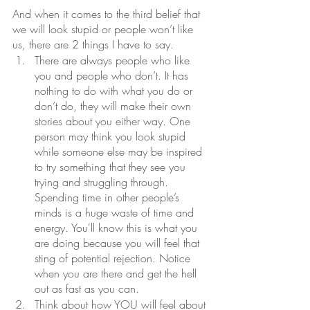
And when it comes to the third belief that 
we will look stupid or people won’t like 
us, there are 2 things I have to say.
There are always people who like 
you and people who don’t. It has 
nothing to do with what you do or 
don’t do, they will make their own 
stories about you either way. One 
person may think you look stupid 
while someone else may be inspired 
to try something that they see you 
trying and struggling through. 
Spending time in other people’s 
minds is a huge waste of time and 
energy. You'll know this is what you 
are doing because you will feel that 
sting of potential rejection. Notice 
when you are there and get the hell 
out as fast as you can.
Think about how YOU will feel about 