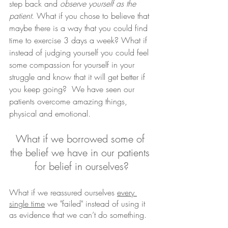
step back and 
observe yourself as the 
patient
. What if you chose to believe that 
maybe there is a way that you could find 
time to exercise 3 days a week? What if 
instead of judging yourself you could feel 
some compassion for yourself in your 
struggle and know that it will get better if 
you keep going?  We have seen our 
patients overcome amazing things, 
physical and emotional. 
What if we borrowed some of 
the belief we have in our patients 
for belief in ourselves?
What if we reassured ourselves 
every 
single time
 we "failed" instead of using it 
as evidence that we can’t do something.