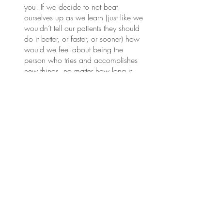
you. If we decide to not beat 
ourselves up as we learn (just like we 
wouldn’t tell our patients they should 
do it better, or faster, or sooner) how 
would we feel about being the 
person who tries and accomplishes 
new things, no matter how long it 
takes? Sit in that feeling of success 
for a minute. Imagine accomplishing 
the end result and feel the feeling. 
Amazing, right?
That feeling is available whenever we 
need it to push us to keep going.
And if you still struggle with this? 
Borrow 
my belief in you.
 Yes, even though I may 
not know you personally. I have the 
advantage of experience of seeing tons 
of people just like you change their lives 