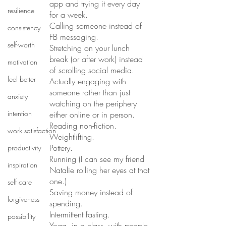
app and trying it every day 
resilience
for a week.
Calling someone instead of 
consistency
FB messaging. 
self-worth
Stretching on your lunch 
break (or after work) instead 
motivation
of scrolling social media. 
feel better
Actually engaging with 
someone rather than just 
anxiety
watching on the periphery 
intention
either online or in person. 
Reading non-fiction. 
work satisfaction
Weightlifting. 
Pottery. 
productivity
Running (I can see my friend 
inspiration
Natalie rolling her eyes at that 
one.) 
self care
Saving money instead of 
forgiveness
spending. 
Intermittent fasting. 
possibility
Yoga, in a class, with people 