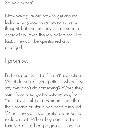
So now what?
Now we figure out how to get around 
belief and, good news, belief is just a 
thought that we have invested time and 
energy into. Even though beliefs feel like 
facts, they can be questioned and 
changed. 
I promise. 
First let’s deal with the “I can’t” objection.
What do you tell your patients when they 
say they can’t do something? When they 
can’t “ever change the ostomy bag” or 
“can’t ever feel like a woman” now that 
their breasts or uterus has been removed. 
When they can’t do the stairs after a hip 
replacement. When they can’t tell their 
family about a bad prognosis. How do 