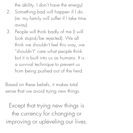
the ability. I don’t have the energy)
Something bad will happen if I do. 
(ie: my family will suffer if I take time 
away).
People will think badly of me (I will 
look stupid/be rejected). We all 
think we shouldn’t feel this way, we 
“shouldn’t” care what people think 
but it is built into us as humans. It is 
a survival technique to prevent us 
from being pushed out of the herd. 
Based on these beliefs, it makes total 
sense that we avoid trying new things. 
Except that trying new things is 
the currency for changing or 
improving or upleveling our lives. 