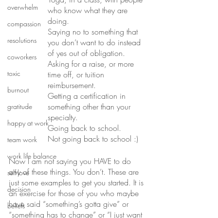
overwhelm
who know what they are 
doing. 
compassion
Saying no to something that 
resolutions
you don’t want to do instead 
of yes out of obligation. 
coworkers
Asking for a raise, or more 
toxic
time off, or tuition 
reimbursement. 
burnout
Getting a certification in 
something other than your 
gratitude
specialty. 
happy at work
Going back to school. 
Not going back to school :)
team work
work life balance
Now I am not saying you HAVE to do 
any of these things. You don’t. These are 
self-love
just some examples to get you started. It is 
decision
an exercise for those of you who maybe 
have said “something’s gotta give” or 
beliefs
“something has to change” or “I just want 