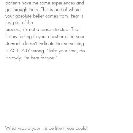
patients have the same experiences and 
get through them. This is part of where 
your absolute belief comes from. Fear is 
just part of the 
process, it’s not a reason to stop. That 
fluttery feeling in your chest or pit in your 
stomach doesn’t indicate that something 
is ACTUALLY wrong. “Take your time, do 
it slowly. I’m here for you.”
What would your life be like if you could 