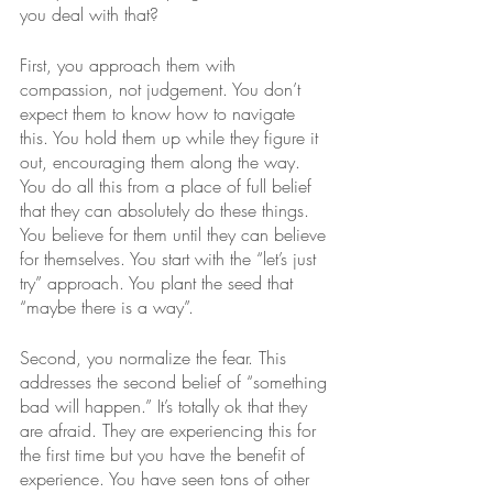
you deal with that?
First, you approach them with 
compassion, not judgement. You don’t 
expect them to know how to navigate 
this. You hold them up while they figure it 
out, encouraging them along the way. 
You do all this from a place of full belief 
that they can absolutely do these things. 
You believe for them until they can believe 
for themselves. You start with the “let’s just 
try” approach. You plant the seed that 
“maybe there is a way”.
Second, you normalize the fear. This 
addresses the second belief of “something 
bad will happen.” It’s totally ok that they 
are afraid. They are experiencing this for 
the first time but you have the benefit of 
experience. You have seen tons of other 