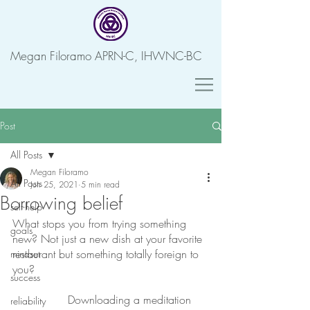
Megan Filoramo APRN-C, IHWNC-BC
Post
All Posts
Megan Filoramo
All Posts
Jun 25, 2021
5 min read
Borrowing belief
self-help
What stops you from trying something 
goals
new? Not just a new dish at your favorite 
restaurant but something totally foreign to 
mindset
you? 
success
Downloading a meditation 
reliability