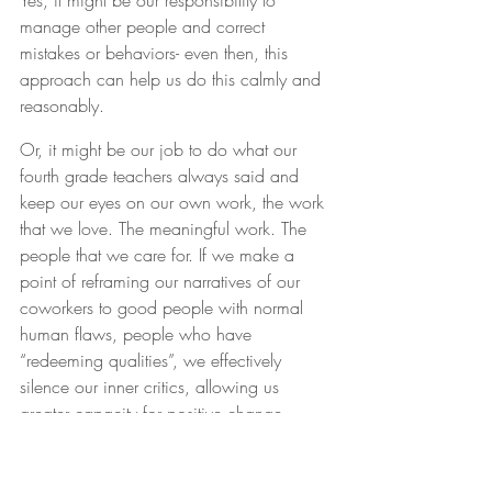
Yes, it might be our responsibility to 
manage other people and correct 
mistakes or behaviors- even then, this 
approach can help us do this calmly and 
reasonably.
Or, it might be our job to do what our 
fourth grade teachers always said and 
keep our eyes on our own work, the work 
that we love. The meaningful work. The 
people that we care for. If we make a 
point of reframing our narratives of our 
coworkers to good people with normal 
human flaws, people who have 
“redeeming qualities”, we effectively 
silence our inner critics, allowing us 
greater capacity for positive change.
No, it doesn’t always happen 
immediately, although it can. As author 