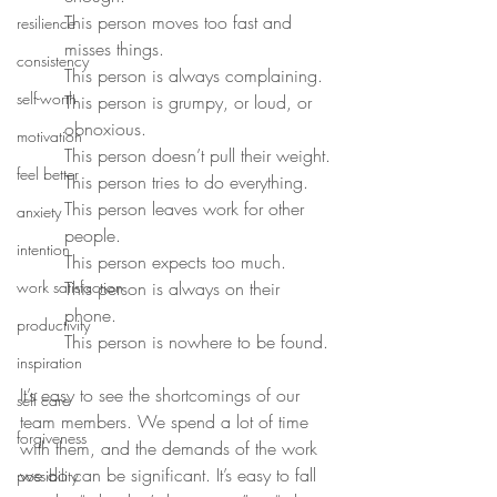
This person moves too fast and 
resilience
misses things.
consistency
This person is always complaining.
self-worth
This person is grumpy, or loud, or 
obnoxious.
motivation
This person doesn’t pull their weight.
feel better
This person tries to do everything.
This person leaves work for other 
anxiety
people.
intention
This person expects too much.
work satisfaction
This person is always on their 
phone.
productivity
This person is nowhere to be found.
inspiration
It’s easy to see the shortcomings of our 
self care
team members. We spend a lot of time 
forgiveness
with them, and the demands of the work 
we do can be significant. It’s easy to fall 
possibility