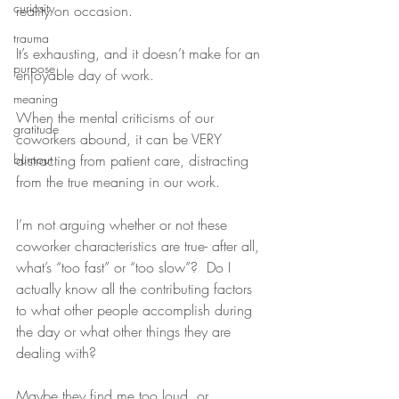
curiosity
reality on occasion.
trauma
It’s exhausting, and it doesn’t make for an 
purpose
enjoyable day of work.
meaning
When the mental criticisms of our 
gratitude
coworkers abound, it can be VERY 
burnout
distracting from patient care, distracting 
from the true meaning in our work.
I’m not arguing whether or not these 
coworker characteristics are true- after all, 
what’s “too fast” or “too slow”?  Do I 
actually know all the contributing factors 
to what other people accomplish during 
the day or what other things they are 
dealing with?
Maybe they find me too loud, or 