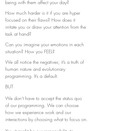
being with them affect your day?
How much harder is it if you are hyper 
focused on their flaws? How does it 
irritate you or draw your attention from the 
task at hand?
Can you imagine your emotions in each 
situation? How you FEEL?
We all notice the negatives; it’s a truth of 
human nature and evolutionary 
programming. It’s a default.
BUT
We don’t have to accept the status quo 
of our programming. We can choose 
how we experience work and our 
interactions by choosing what to focus on.