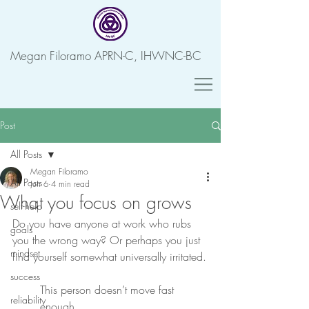
Megan Filoramo APRN-C, IHWNC-BC
Post
All Posts
Megan Filoramo
All Posts
Jun 6
4 min read
What you focus on grows
self-help
Do you have anyone at work who rubs 
goals
you the wrong way? Or perhaps you just 
mindset
find yourself somewhat universally irritated.
success
This person doesn’t move fast 
reliability
enough.