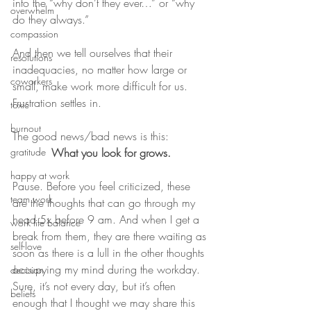
into the “why don’t they ever…” or “why 
overwhelm
do they always.”
compassion
And then we tell ourselves that their 
resolutions
inadequacies, no matter how large or 
coworkers
small, make work more difficult for us. 
Frustration settles in.
toxic
burnout
The good news/bad news is this:
gratitude
What you look for grows.
happy at work
Pause. Before you feel criticized, these 
team work
are the thoughts that can go through my 
head 5x before 9 am. And when I get a 
work life balance
break from them, they are there waiting as 
self-love
soon as there is a lull in the other thoughts 
occupying my mind during the workday. 
decision
Sure, it’s not every day, but it’s often 
beliefs
enough that I thought we may share this 