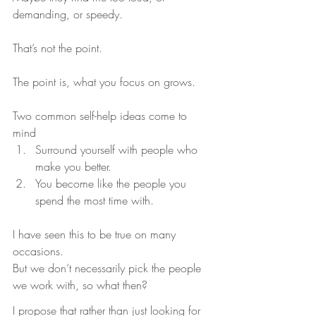
demanding, or speedy.
That’s not the point.
The point is, what you focus on grows.
Two common self-help ideas come to 
mind
Surround yourself with people who 
make you better.
You become like the people you 
spend the most time with.
I have seen this to be true on many 
occasions.
But we don’t necessarily pick the people 
we work with, so what then?
I propose that rather than just looking for 