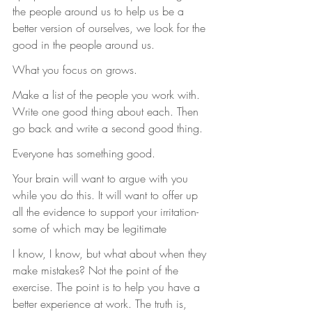
the people around us to help us be a 
better version of ourselves, we look for the 
good in the people around us.
What you focus on grows.
Make a list of the people you work with. 
Write one good thing about each. Then 
go back and write a second good thing.
Everyone has something good.
Your brain will want to argue with you 
while you do this. It will want to offer up 
all the evidence to support your irritation- 
some of which may be legitimate
I know, I know, but what about when they 
make mistakes? Not the point of the 
exercise. The point is to help you have a 
better experience at work. The truth is, 