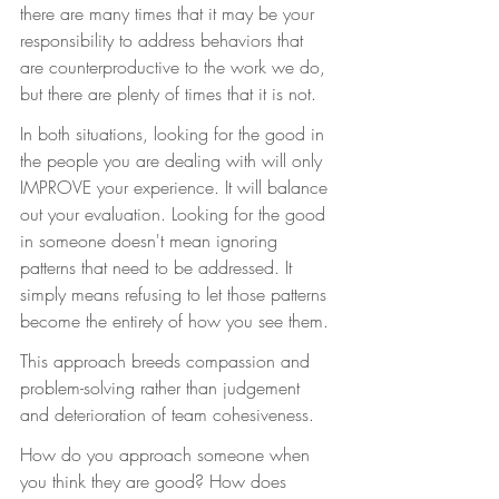
there are many times that it may be your 
responsibility to address behaviors that 
are counterproductive to the work we do, 
but there are plenty of times that it is not.
In both situations, looking for the good in 
the people you are dealing with will only 
IMPROVE your experience. It will balance 
out your evaluation. Looking for the good 
in someone doesn't mean ignoring 
patterns that need to be addressed. It 
simply means refusing to let those patterns 
become the entirety of how you see them.
This approach breeds compassion and 
problem-solving rather than judgement 
and deterioration of team cohesiveness.
How do you approach someone when 
you think they are good? How does 