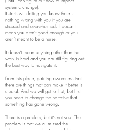
(until I can figure out how to impact 
systemic change). 
It starts with letting you know there is 
nothing wrong with you if you are 
stressed and overwhelmed. It doesn’t 
mean you aren’t good enough or you 
aren’t meant to be a nurse.
It doesn’t mean anything other than the 
work is hard and you are still figuring out 
the best way to navigate it. 
From this place, gaining awareness that 
there are things that can make it better is 
crucial. And we will get to that, but first 
you need to change the narrative that 
something has gone wrong.
There is a problem, but it’s not you. The 
problem is that we all missed the 