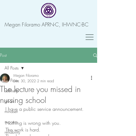
Megan Filoramo APRN-C, IHWNC-BC
Post
All Posts
Megan Filoramo
All Posts
Dec 30, 2022
2 min read
The lecture you missed in
self-help
nursing school
goals
I have a public service announcement. 
mindset
success
Nothing is wrong with you.
The work is hard.
reliability