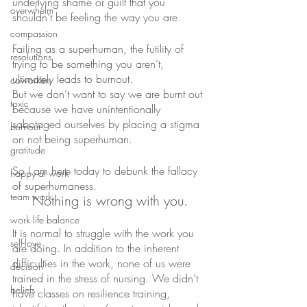
underlying shame or guilt that you 
overwhelm
shouldn’t be feeling the way you are.
compassion
Failing as a superhuman, the futility of 
resolutions
trying to be something you aren’t, 
ultimately leads to burnout.
coworkers
But we don’t want to say we are burnt out 
toxic
because we have unintentionally 
sabotaged ourselves by placing a stigma 
burnout
on not being superhuman.
gratitude
So I am here today to debunk the fallacy 
happy at work
of superhumaness. 
team work
Nothing is wrong with you.
work life balance
It is normal to struggle with the work you 
self-love
are doing. In addition to the inherent 
difficulties in the work, none of us were 
decision
trained in the stress of nursing. We didn’t 
beliefs
have classes on resilience training, 