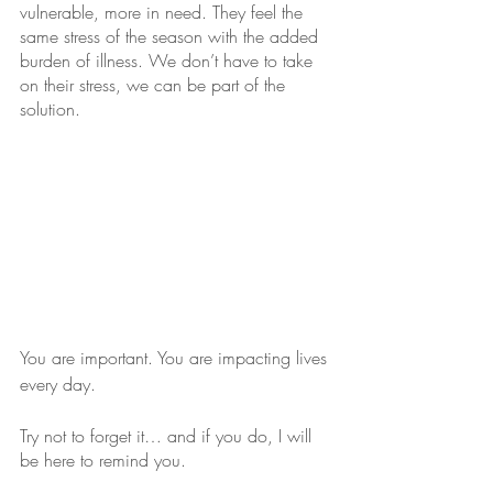
vulnerable, more in need. They feel the 
same stress of the season with the added 
burden of illness. We don’t have to take 
on their stress, we can be part of the 
solution. 
You are important. You are impacting lives 
every day.
Try not to forget it… and if you do, I will 
be here to remind you.