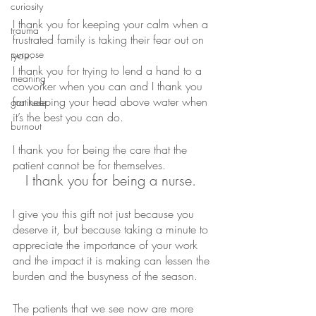
curiosity
I thank you for keeping your calm when a 
trauma
frustrated family is taking their fear out on 
purpose
you.
I thank you for trying to lend a hand to a 
meaning
coworker when you can and I thank you 
for keeping your head above water when 
gratitude
it’s the best you can do.
burnout
I thank you for being the care that the 
patient cannot be for themselves.
I thank you for being a nurse. 
I give you this gift not just because you 
deserve it, but because taking a minute to 
appreciate the importance of your work 
and the impact it is making can lessen the 
burden and the busyness of the season. 
The patients that we see now are more 