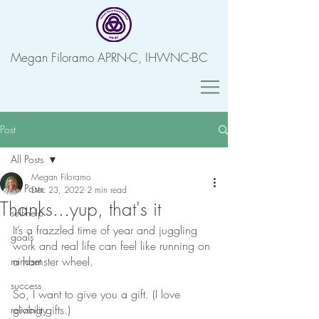
Megan Filoramo APRN-C, IHWNC-BC
Post
All Posts
Megan Filoramo
All Posts
Dec 23, 2022
2 min read
Thanks...yup, that's it
self-help
It’s a frazzled time of year and juggling 
goals
work and real life can feel like running on 
a hamster wheel.
mindset
success
So, I want to give you a gift. (I love 
giving gifts.)
reliability