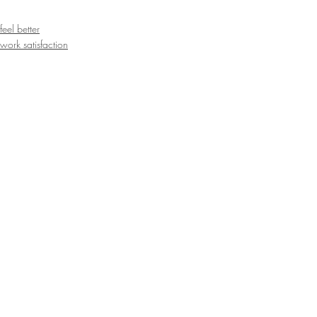
feel better
work satisfaction
inspiration
Recent Posts
See All