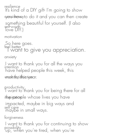
resilience
It’s kind of a DIY gift- I’m going to show 
you how to do it and you can then create 
consistency
something beautiful for yourself. (I also 
self-worth
love DIY.)
motivation
So here goes. 
feel better
I want to give you appreciation. 
anxiety
I want to thank you for all the ways you 
intention
have helped people this week, this 
month, this year.
work satisfaction
productivity
I want to thank you for being there for all 
the people whose lives you have 
inspiration
impacted, maybe in big ways and 
self care
maybe in small ways. 
forgiveness
I want to thank you for continuing to show 
possibility
up, when you’re tired, when you’re 