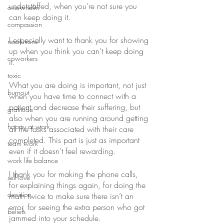
understaffed, when you’re not sure you 
overwhelm
can keep doing it.
compassion
I especially want to thank you for showing 
resolutions
up when you think you can’t keep doing 
coworkers
it.
toxic
What you are doing is important, not just 
burnout
when you have time to connect with a 
patient and decrease their suffering, but 
gratitude
also when you are running around getting 
happy at work
all the tasks associated with their care 
completed. This part is just as important 
team work
even if it doesn’t feel rewarding.
work life balance
I thank you for making the phone calls, 
self-love
for explaining things again, for doing the 
decision
math twice to make sure there isn’t an 
error, for seeing the extra person who got 
beliefs
jammed into your schedule.