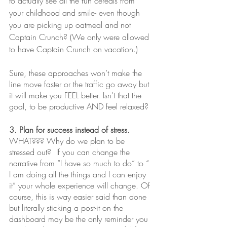
to actually see all the fun cereals from 
your childhood and smile- even though 
you are picking up oatmeal and not 
Captain Crunch? (We only were allowed 
to have Captain Crunch on vacation.)
Sure, these approaches won’t make the 
line move faster or the traffic go away but 
it will make you FEEL better. Isn’t that the 
goal, to be productive AND feel relaxed?
3. Plan for success instead of stress.
WHAT??? Why do we plan to be 
stressed out?  If you can change the 
narrative from “I have so much to do” to “ 
I am doing all the things and I can enjoy 
it” your whole experience will change. Of 
course, this is way easier said than done 
but literally sticking a post-it on the 
dashboard may be the only reminder you 