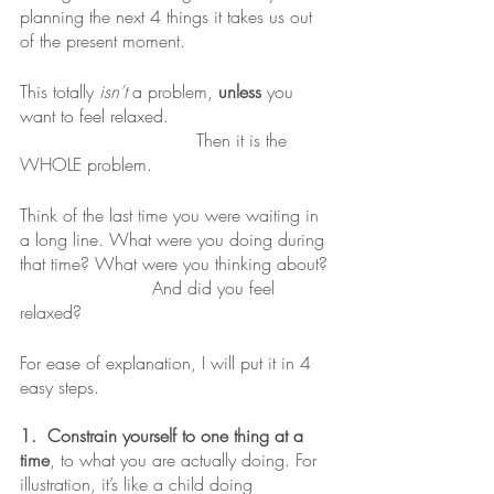
planning the next 4 things it takes us out 
of the present moment.
This totally 
isn’t
 a problem, 
unless
 you 
want to feel relaxed. 
				Then it is the 
WHOLE problem. 
Think of the last time you were waiting in 
a long line. What were you doing during 
that time? What were you thinking about?
			And did you feel 
relaxed?
For ease of explanation, I will put it in 4 
easy steps.
1.  Constrain yourself to one thing at a 
time
, to what you are actually doing. For 
illustration, it’s like a child doing 