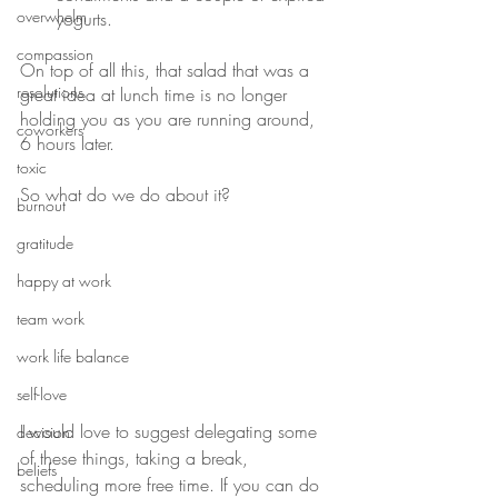
overwhelm
yogurts. 
compassion
On top of all this, that salad that was a 
resolutions
great idea at lunch time is no longer 
holding you as you are running around, 
coworkers
6 hours later.
toxic
So what do we do about it? 
burnout
gratitude
happy at work
team work
work life balance
self-love
I would love to suggest delegating some 
decision
of these things, taking a break, 
beliefs
scheduling more free time. If you can do 