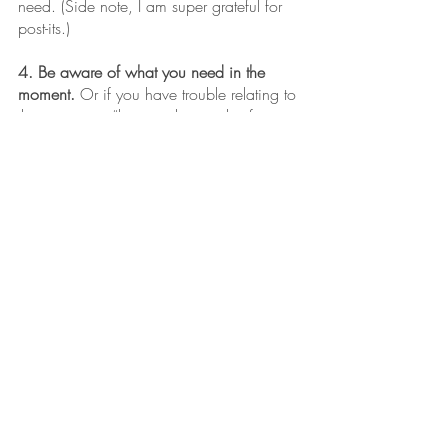
need. (Side note, I am super grateful for 
post-its.)
4. Be aware of what you need in the 
moment.
 Or if you have trouble relating to 
the woo woo “listen to the needs of your 
body,” my literal translation is “pack a 
snack and when you have to pee, find a 
bathroom.” Plan to support yourself in this 
time so that your success isn’t sabotaged 
by starvation or urinary retention. 
Try these things, it won’t take any time 
away from what you are doing now. 
This time of year can be 
magical for us too… 
if we can just be where we 
are.