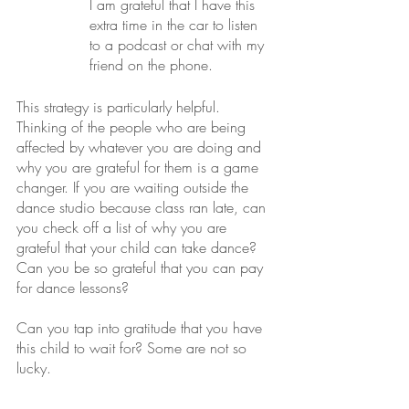
I am grateful that I have this 
extra time in the car to listen 
to a podcast or chat with my 
friend on the phone.
This strategy is particularly helpful. 
Thinking of the people who are being 
affected by whatever you are doing and 
why you are grateful for them is a game 
changer. If you are waiting outside the 
dance studio because class ran late, can 
you check off a list of why you are 
grateful that your child can take dance? 
Can you be so grateful that you can pay 
for dance lessons? 
Can you tap into gratitude that you have 
this child to wait for? Some are not so 
lucky.