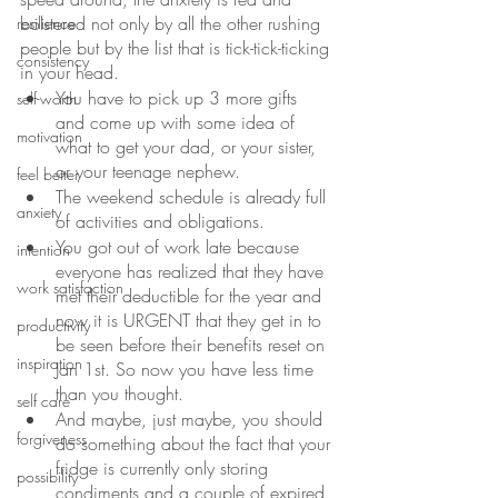
bolstered not only by all the other rushing 
resilience
people but by the list that is tick-tick-ticking 
consistency
in your head.
You have to pick up 3 more gifts 
self-worth
and come up with some idea of 
motivation
what to get your dad, or your sister, 
or your teenage nephew.
feel better
The weekend schedule is already full 
anxiety
of activities and obligations. 
You got out of work late because 
intention
everyone has realized that they have 
work satisfaction
met their deductible for the year and 
now it is URGENT that they get in to 
productivity
be seen before their benefits reset on 
inspiration
Jan 1st. So now you have less time 
than you thought.
self care
And maybe, just maybe, you should 
forgiveness
do something about the fact that your 
fridge is currently only storing 
possibility
condiments and a couple of expired 