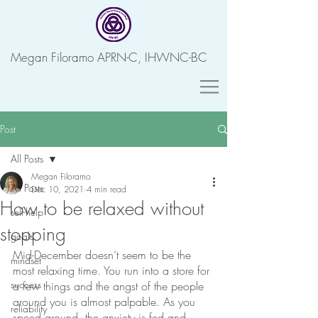
Megan Filoramo APRN-C, IHWNC-BC
Post
All Posts
Megan Filoramo
All Posts
Dec 10, 2021
4 min read
How to be relaxed without
self-help
stopping
goals
Mid-December doesn’t seem to be the 
mindset
most relaxing time. You run into a store for 
success
a few things and the angst of the people 
around you is almost palpable. As you 
reliability
speed around, the anxiety is fed and 