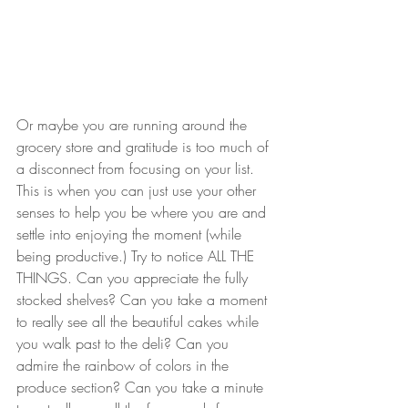
Or maybe you are running around the 
grocery store and gratitude is too much of 
a disconnect from focusing on your list. 
This is when you can just use your other 
senses to help you be where you are and 
settle into enjoying the moment (while 
being productive.) Try to notice ALL THE 
THINGS. Can you appreciate the fully 
stocked shelves? Can you take a moment 
to really see all the beautiful cakes while 
you walk past to the deli? Can you 
admire the rainbow of colors in the 
produce section? Can you take a minute 