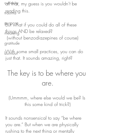
curiosity
all that, my guess is you wouldn’t be 
reading this.
trauma
purpose
But what if you could do all of these 
things AND be relaxed?
meaning
 (without benzodiazepines of course)
gratitude
With some small practices, you can do 
burnout
just that. It sounds amazing, right?
The key is to be where you 
are.
(Ummmm, where else would we be? Is 
this some kind of trick?)
It sounds nonsensical to say “be where 
you are.” But when we are physically 
rushing to the next thing or mentally 