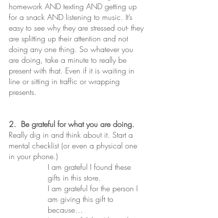
homework AND texting AND getting up 
for a snack AND listening to music. It’s 
easy to see why they are stressed out- they 
are splitting up their attention and not 
doing any one thing. So whatever you 
are doing, take a minute to really be 
present with that. Even if it is waiting in 
line or sitting in traffic or wrapping 
presents.
2.  Be grateful for what you are doing.
Really dig in and think about it. Start a 
mental checklist (or even a physical one 
in your phone.) 
I am grateful I found these 
gifts in this store. 
I am grateful for the person I 
am giving this gift to 
because…