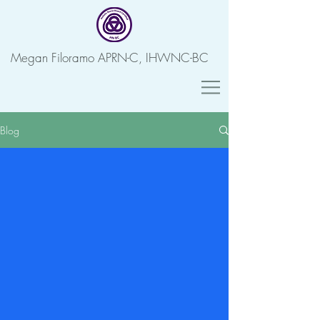
Megan Filoramo APRN-C, IHWNC-BC
Blog