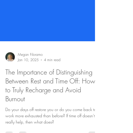
Megan Filoramo
Jan 10, 2025
4 min read
The Importance of Distinguishing
Between Rest and Time Off: How
to Truly Recharge and Avoid
Burnout
Do your days off restore you or do you come back to
work more exhausted than before? If time off doesn't