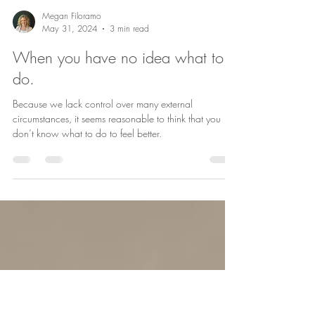
Megan Filoramo
May 31, 2024
3 min read
When you have no idea what to
do.
Because we lack control over many external
circumstances, it seems reasonable to think that you
don’t know what to do to feel better.