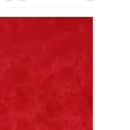
really help, then what does?