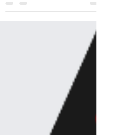
about it sets everything on fire, your relationships AND
the quality of your work.