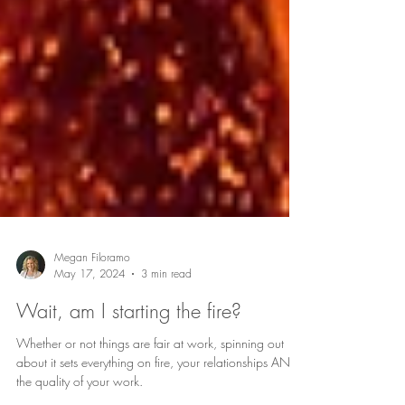
Megan Filoramo
May 17, 2024
3 min read
Wait, am I starting the fire?
Whether or not things are fair at work, spinning out