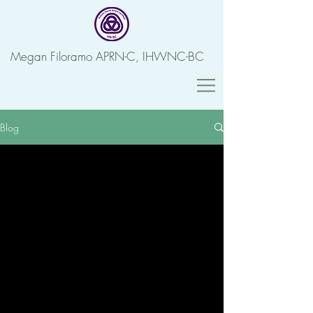
Megan Filoramo APRN-C, IHWNC-BC
Blog