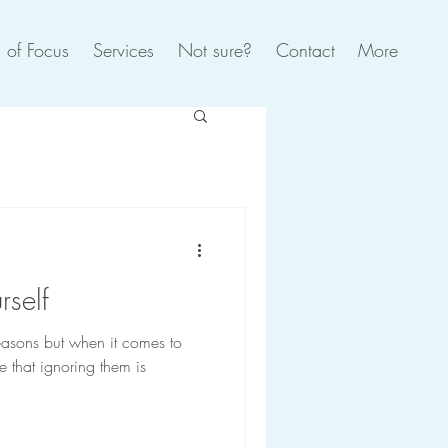
 of Focus
Services
Not sure?
Contact
More
rself
reasons but when it comes to
 that ignoring them is