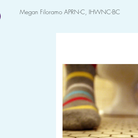
Megan Filoramo APRN-C, IHWNC-BC