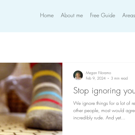
Home
About me
Free Guide
Areas
Megan Filoramo
Feb 9, 2024
3 min read
Stop ignoring you
We ignore things for a lot of 
other people, most would agree
incredibly rude. And yet...