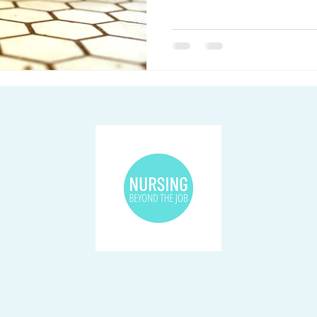
© 2023 by Norah Horowitz, Ph.D.
Proudly created with Wix.com