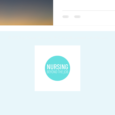
© 2023 by Norah Horowitz, Ph.D.
Proudly created with Wix.com