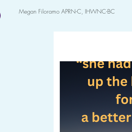
Megan Filoramo APRN-C, IHWNC-BC