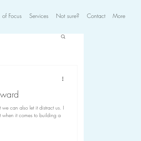
 of Focus
Services
Not sure?
Contact
More
rward
e can also let it distract us. I
ot when it comes to building a