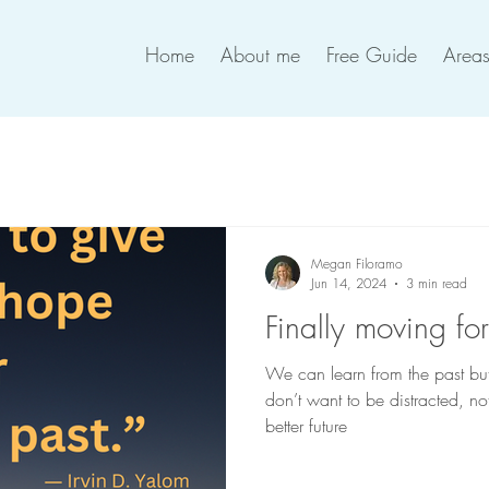
Home
About me
Free Guide
Areas
Megan Filoramo
Jun 14, 2024
3 min read
Finally moving fo
We can learn from the past but w
don’t want to be distracted, n
better future