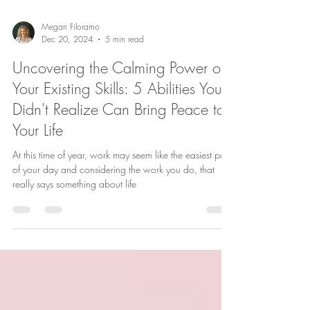
Megan Filoramo
Dec 20, 2024
5 min read
Uncovering the Calming Power of
Your Existing Skills: 5 Abilities You
Didn't Realize Can Bring Peace to
Your Life
At this time of year, work may seem like the easiest part
of your day and considering the work you do, that
really says something about life