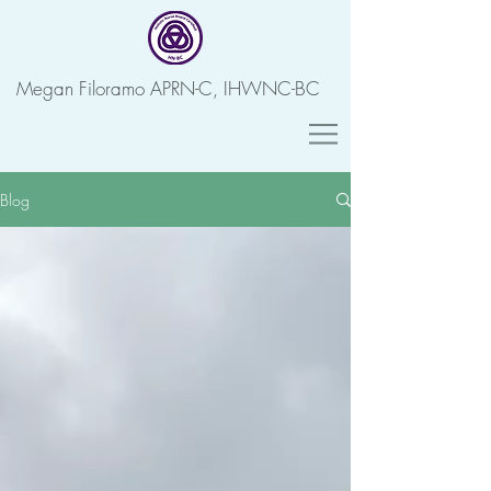
Megan Filoramo APRN-C, IHWNC-BC
Blog