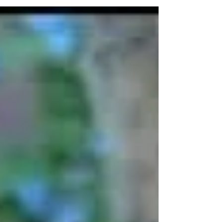
duality of life when we just want to take a break and
enjoy ourselves. We want the good times to just be
good; this would make everything much easier. We
don’t want to be grouchy or reactive, stressed or
detached. This isn’t what we would pick if given the