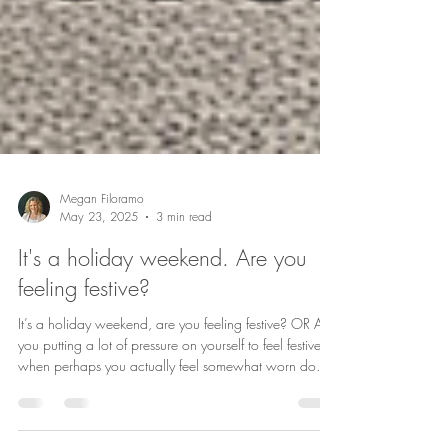
Megan Filoramo
May 23, 2025
3 min read
It's a holiday weekend. Are you
feeling festive?
It’s a holiday weekend, are you feeling festive? OR Are
you putting a lot of pressure on yourself to feel festive
when perhaps you actually feel somewhat worn down
or even apathetic? It can be difficult to deal with the