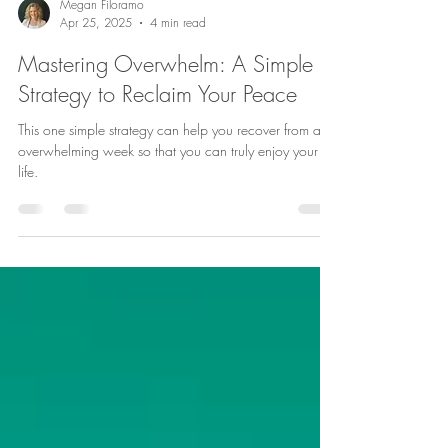
Megan Filoramo
Apr 25, 2025
4 min read
Mastering Overwhelm: A Simple
Strategy to Reclaim Your Peace
This one simple strategy can help you recover from an
overwhelming week so that you can truly enjoy your
life.