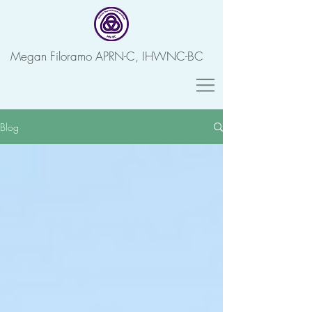
Megan Filoramo APRN-C, IHWNC-BC
Blog