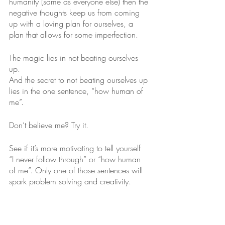
humanity (same as everyone else) then the 
negative thoughts keep us from coming 
up with a loving plan for ourselves, a 
plan that allows for some imperfection. 
The magic lies in not beating ourselves 
up. 
And the secret to not beating ourselves up 
lies in the one sentence, “how human of 
me”.
Don’t believe me? Try it. 
See if it’s more motivating to tell yourself  
“I never follow through” or “how human 
of me”. Only one of those sentences will 
spark problem solving and creativity. 