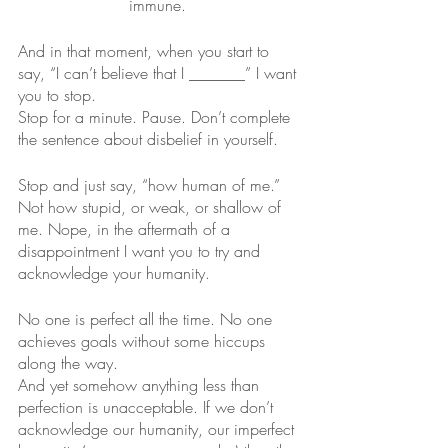
immune. 
And in that moment, when you start to 
say, “I can’t believe that I _______” I want 
you to stop.
Stop for a minute. Pause. Don’t complete 
the sentence about disbelief in yourself.
Stop and just say, “how human of me.”
Not how stupid, or weak, or shallow of 
me. Nope, in the aftermath of a 
disappointment I want you to try and 
acknowledge your humanity.
No one is perfect all the time. No one 
achieves goals without some hiccups 
along the way. 
And yet somehow anything less than 
perfection is unacceptable. If we don’t 
acknowledge our humanity, our imperfect 