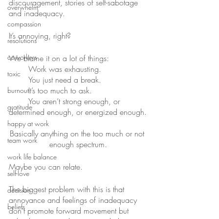
discouragement, stories of self-sabotage 
overwhelm
and inadequacy.
compassion
It’s annoying, right?
resolutions
coworkers
We blame it on a lot of things:
	Work was exhausting.
toxic
	You just need a break.
	It’s too much to ask.
burnout
	You aren’t strong enough, or 
gratitude
determined enough, or energized enough.
happy at work
Basically anything on the too much or not 
team work
enough spectrum.
work life balance
Maybe you can relate.
self-love
The biggest problem with this is that 
decision
annoyance and feelings of inadequacy 
beliefs
don’t promote forward movement but 