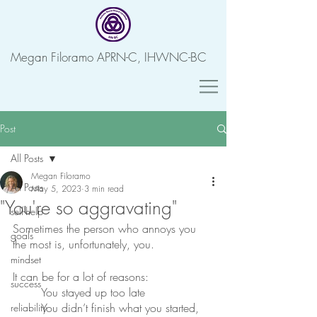
Megan Filoramo APRN-C, IHWNC-BC
Post
All Posts
Megan Filoramo
All Posts
May 5, 2023
3 min read
"You're so aggravating"
self-help
Sometimes the person who annoys you 
goals
the most is, unfortunately, you. 
mindset
It can be for a lot of reasons:
success
	You stayed up too late
	You didn’t finish what you started,
reliability