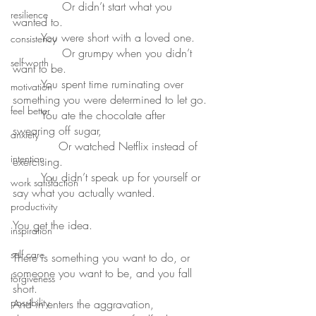
	      Or didn’t start what you 
resilience
wanted to.
	You were short with a loved one.
consistency
	      Or grumpy when you didn’t 
self-worth
want to be.
	You spent time ruminating over 
motivation
something you were determined to let go.
feel better
	You ate the chocolate after 
swearing off sugar,
anxiety
	     Or watched Netflix instead of 
intention
exercising.
	You didn’t speak up for yourself or 
work satisfaction
say what you actually wanted.
productivity
You get the idea.
inspiration
self care
There is something you want to do, or 
someone you want to be, and you fall 
forgiveness
short.
possibility
And in enters the aggravation, 