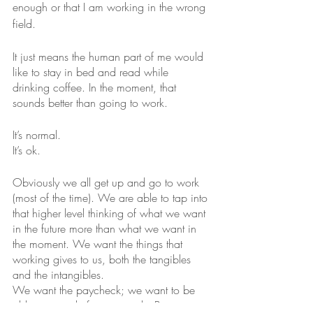
enough or that I am working in the wrong 
field.
It just means the human part of me would 
like to stay in bed and read while 
drinking coffee. In the moment, that 
sounds better than going to work.
It’s normal.
It’s ok.
Obviously we all get up and go to work 
(most of the time). We are able to tap into 
that higher level thinking of what we want 
in the future more than what we want in 
the moment. We want the things that 
working gives to us, both the tangibles 
and the intangibles.
We want the paycheck; we want to be 
able to provide for our needs. But we 