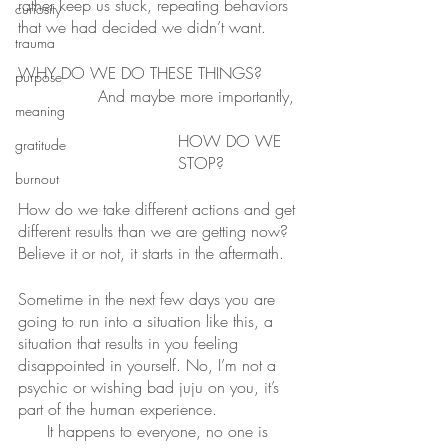
rather keep us stuck, repeating behaviors 
curiosity
that we had decided we didn’t want.
trauma
WHY DO WE DO THESE THINGS?
purpose
And maybe more importantly,
meaning
HOW DO WE 
gratitude
STOP?
burnout
How do we take different actions and get 
different results than we are getting now?
Believe it or not, it starts in the aftermath.
Sometime in the next few days you are 
going to run into a situation like this, a 
situation that results in you feeling 
disappointed in yourself. No, I’m not a 
psychic or wishing bad juju on you, it’s 
part of the human experience.
It happens to everyone, no one is 