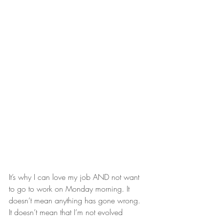
It’s why I can love my job AND not want 
to go to work on Monday morning. It 
doesn’t mean anything has gone wrong. 
It doesn’t mean that I’m not evolved 