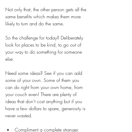
Not only that, the other person gets all the 
same benefits which makes them more 
likely to turn and do the same. 
So the challenge for today? Deliberately 
look for places to be kind, to go out of 
your way to do something for someone 
else. 
Need some ideas? See if you can add 
some of your own. Some of them you 
can do right from your own home, from 
your couch even! There are plenty of 
ideas that don’t cost anything but if you 
have a few dollars to spare, generosity is 
never wasted.
Compliment a complete stranger.