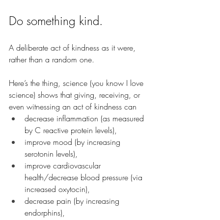
Do something kind.
A deliberate act of kindness as it were, 
rather than a random one.
Here’s the thing, science (you know I love 
science) shows that giving, receiving, or 
even witnessing an act of kindness can 
decrease inflammation (as measured 
by C reactive protein levels), 
improve mood (by increasing 
serotonin levels),
improve cardiovascular 
health/decrease blood pressure (via 
increased oxytocin),
decrease pain (by increasing 
endorphins),