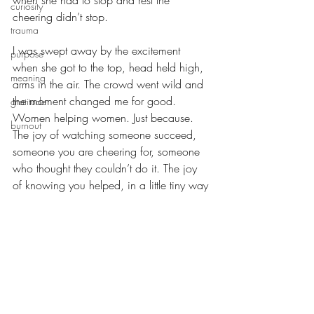
when she had to stop and rest the 
curiosity
cheering didn’t stop. 
trauma
I was swept away by the excitement 
purpose
when she got to the top, head held high, 
meaning
arms in the air. The crowd went wild and 
the moment changed me for good. 
gratitude
Women helping women. Just because. 
burnout
The joy of watching someone succeed, 
someone you are cheering for, someone 
who thought they couldn’t do it. The joy 
of knowing you helped, in a little tiny way