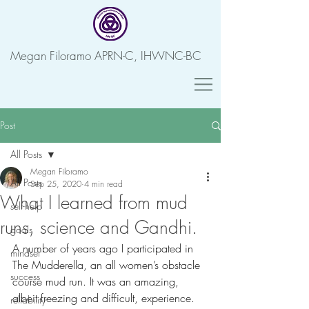
Megan Filoramo APRN-C, IHWNC-BC
Post
All Posts
Megan Filoramo
All Posts
Sep 25, 2020
4 min read
What I learned from mud
self-help
runs, science and Gandhi.
goals
A number of years ago I participated in 
mindset
The Mudderella, an all women’s obstacle 
success
course mud run. It was an amazing, 
albeit freezing and difficult, experience. 
reliability