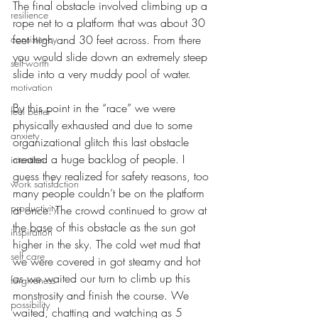
The final obstacle involved climbing up a 
resilience
rope net to a platform that was about 30 
consistency
feet high and 30 feet across. From there 
you would slide down an extremely steep 
self-worth
slide into a very muddy pool of water. 
motivation
By this point in the “race” we were 
feel better
physically exhausted and due to some 
anxiety
organizational glitch this last obstacle 
created a huge backlog of people. I 
intention
guess they realized for safety reasons, too 
work satisfaction
many people couldn’t be on the platform 
productivity
at once. The crowd continued to grow at 
the base of this obstacle as the sun got 
inspiration
higher in the sky. The cold wet mud that 
self care
we were covered in got steamy and hot 
as we waited our turn to climb up this 
forgiveness
monstrosity and finish the course. We 
possibility
waited, chatting and watching as 5 