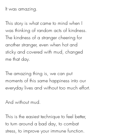
It was amazing.
This story is what came to mind when I 
was thinking of random acts of kindness. 
The kindness of a stranger cheering for 
another stranger, even when hot and 
sticky and covered with mud, changed 
me that day. 
The amazing thing is, we can put 
moments of this same happiness into our 
everyday lives and without too much effort.
And without mud.
This is the easiest technique to feel better, 
to turn around a bad day, to combat 
stress, to improve your immune function.