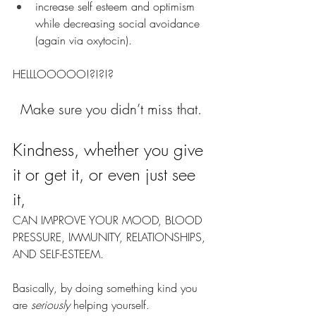
increase self esteem and optimism 
while decreasing social avoidance 
(again via oxytocin).
HELLLOOOOO!?!?!?
Make sure you didn’t miss that. 
Kindness, whether you give 
it or get it, or even just see 
it, 
CAN IMPROVE YOUR MOOD, BLOOD 
PRESSURE, IMMUNITY, RELATIONSHIPS, 
AND SELF-ESTEEM.
Basically, by doing something kind you 
are 
seriously
 helping yourself. 