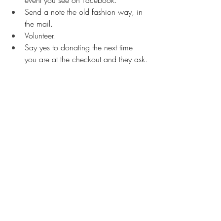
event you see on Facebook.
Send a note the old fashion way, in 
the mail.
Volunteer.
Say yes to donating the next time 
you are at the checkout and they ask.
Smile.
Buy something delicious to put in the 
food bank drop box at the grocery 
store.
Call your mom :)
Having a really bad day? Give yourself a 
boost by googling “random acts of 
kindness videos.” Reap the benefit by 
watching someone else’s kindness until 
you can muster up the strength for your 
own. Be kind to yourself in this way. 