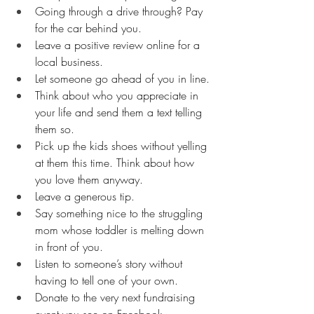
Going through a drive through? Pay 
for the car behind you.
Leave a positive review online for a 
local business.
Let someone go ahead of you in line.
Think about who you appreciate in 
your life and send them a text telling 
them so.
Pick up the kids shoes without yelling 
at them this time. Think about how 
you love them anyway.
Leave a generous tip.
Say something nice to the struggling 
mom whose toddler is melting down 
in front of you.
Listen to someone’s story without 
having to tell one of your own.
Donate to the very next fundraising 