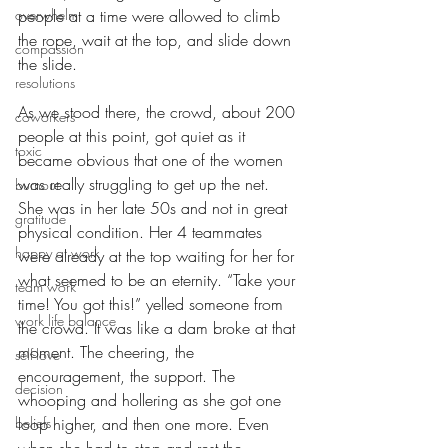
overwhelm
people at a time were allowed to climb 
the rope, wait at the top, and slide down 
compassion
the slide. 
resolutions
As we stood there, the crowd, about 200 
coworkers
people at this point, got quiet as it 
toxic
became obvious that one of the women 
was really struggling to get up the net. 
burnout
She was in her late 50s and not in great 
gratitude
physical condition. Her 4 teammates 
happy at work
were already at the top waiting for her for 
what seemed to be an eternity. “Take your 
team work
time! You got this!” yelled someone from 
work life balance
the crowd. It was like a dam broke at that 
moment. The cheering, the 
self-love
encouragement, the support. The 
decision
whooping and hollering as she got one 
beliefs
loop higher, and then one more. Even 