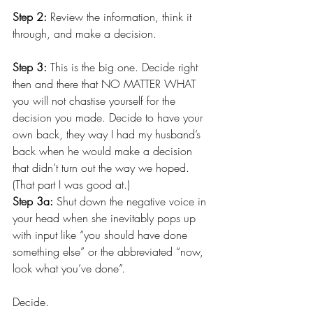
Step 2: 
Review the information, think it 
through, and make a decision.
Step 3:
 This is the big one. Decide right 
then and there that NO MATTER WHAT 
you will not chastise yourself for the 
decision you made. Decide to have your 
own back, they way I had my husband’s 
back when he would make a decision 
that didn’t turn out the way we hoped. 
(That part I was good at.)
Step 3a:
 Shut down the negative voice in 
your head when she inevitably pops up 
with input like “you should have done 
something else” or the abbreviated “now, 
look what you’ve done”.
Decide. 