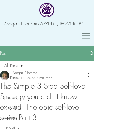
Megan Filoramo APRN-C, IHWNC-BC
Post
All Posts
Megan Filoramo
All Posts
Nov 17, 2023
3 min read
The Simple 3 Step Self-love
self-help
Strategy you didn't know
goals
existed: The epic self-love
mindset
series-Part 3
success
reliability