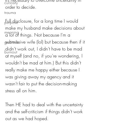
It’s necessary to overcome uncertainty in 
curiosity
order to decide.
trauma
Full disclosure, for a long time I would 
purpose
make my husband make decisions about 
meaning
a lot of things. Not because I’m a 
submissive wife (lol) but because then if it 
gratitude
didn’t work out, I didn’t have to be mad 
burnout
at myself (and no, if you’re wondering, I 
wouldn’t be mad at him.) But this didn’t 
really make me happy either because I 
was giving away my agency and it 
wasn’t fair to put the decision-making 
stress all on him.
Then HE had to deal with the uncertainty 
and the self-criticism if things didn’t work 
out as we had hoped.