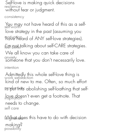
Self-love is making quick decisions 
resilience
without fear or judgment.
consistency
You may not have heard of this as a self-
self-worth
love strategy in the past (assuming you 
motivation
have heard of ANY self-love strategies). 
I’m not talking about self-CARE strategies. 
feel better
We all know you can take care of 
anxiety
someone that you don’t necessarily love.
intention
Admittedly this whole self-love thing is 
work satisfaction
kind of new to me. Often, so much effort 
productivity
is put into abolishing self-loathing that self-
love doesn’t even get a footnote. That 
inspiration
needs to change.
self care
What does this have to do with decision 
forgiveness
making?
possibility