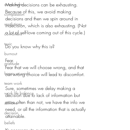
overwhelm
Making decisions can be exhausting. 
Because of this, we avoid making 
compassion
decisions and then we spin around in 
resolutions
indecision, which is also exhausting. (Not 
a lot of self-love coming out of this cycle.)
coworkers
toxic
Do you know why this is?
burnout
Fear.
gratitude
Fear that we will choose wrong, and that 
happy at work
our wrong choice will lead to discomfort.
team work
Sure, sometimes we delay making a 
work life balance
decision due to lack of information but 
more often than not, we have the info we 
self-love
need, or all the information that is actually 
decision
attainable.
beliefs