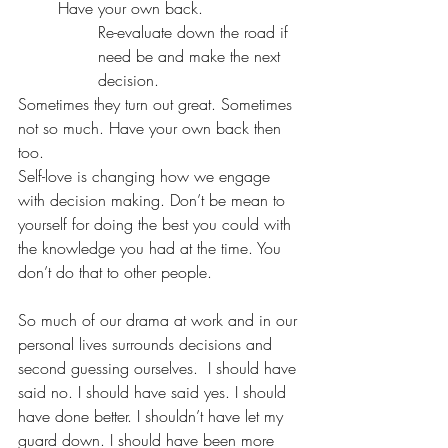
Have your own back. 
Re-evaluate down the road if 
need be and make the next 
decision. 
Sometimes they turn out great. Sometimes 
not so much. Have your own back then 
too.
Self-love is changing how we engage 
with decision making. Don’t be mean to 
yourself for doing the best you could with 
the knowledge you had at the time. You 
don’t do that to other people.
So much of our drama at work and in our 
personal lives surrounds decisions and 
second guessing ourselves.  I should have 
said no. I should have said yes. I should 
have done better. I shouldn’t have let my 
guard down. I should have been more 