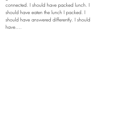
connected. I should have packed lunch. I 
should have eaten the lunch I packed. I 
should have answered differently. I should 
have….