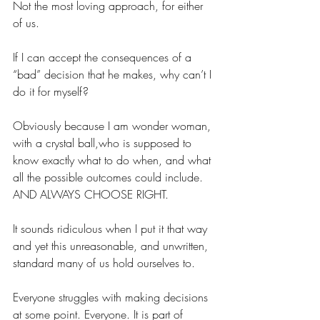
Not the most loving approach, for either 
of us.
If I can accept the consequences of a 
“bad” decision that he makes, why can’t I 
do it for myself?
Obviously because I am wonder woman, 
with a crystal ball,who is supposed to 
know exactly what to do when, and what 
all the possible outcomes could include. 
AND ALWAYS CHOOSE RIGHT.
It sounds ridiculous when I put it that way 
and yet this unreasonable, and unwritten, 
standard many of us hold ourselves to.
Everyone struggles with making decisions 
at some point. Everyone. It is part of 