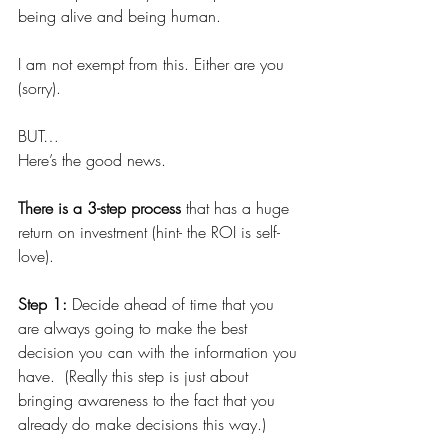
being alive and being human.
I am not exempt from this. Either are you 
(sorry).
BUT…
Here’s the good news.
There is a 3-step process 
that has a huge 
return on investment (hint- the ROI is self-
love).
Step 1: 
Decide ahead of time that you 
are always going to make the best 
decision you can with the information you 
have.  (Really this step is just about 
bringing awareness to the fact that you 
already do make decisions this way.)