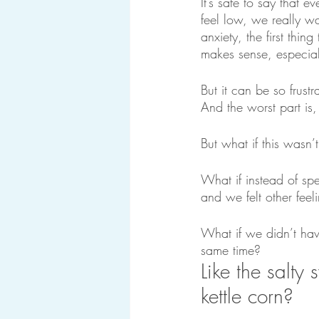
It’s safe to say that
feel low, we really w
anxiety, the first thin
makes sense, especial
But it can be so frust
And the worst part is, 
But what if this wasn’t
What if instead of spe
and we felt other feeli
What if we didn’t hav
same time?
Like the salty 
kettle corn?