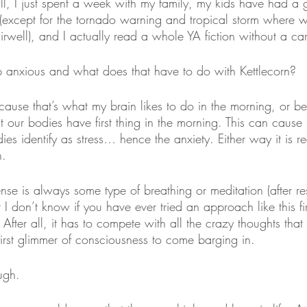
all, I just spent a week with my family, my kids have had a g
(except for the tornado warning and tropical storm where 
airwell), and I actually read a whole YA fiction without a ca
 anxious and what does that have to do with Kettlecorn?
ause that’s what my brain likes to do in the morning, or be
hat our bodies have first thing in the morning. This can cause
es identify as stress… hence the anxiety. Either way it is r
n.
fense is always some type of breathing or meditation (after re
 I don’t know if you have ever tried an approach like this fir
. After all, it has to compete with all the crazy thoughts tha
first glimmer of consciousness to come barging in. 
ugh. 