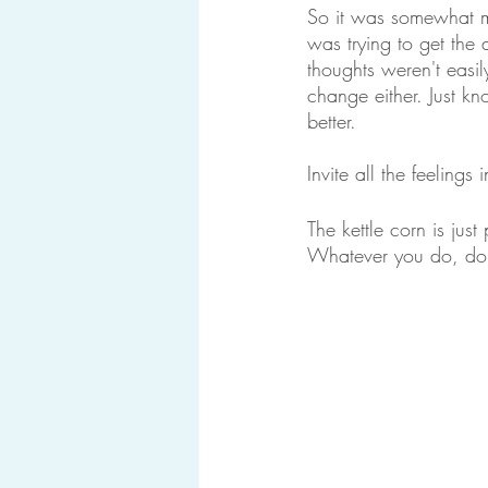
So it was somewhat m
was trying to get the 
thoughts weren't easi
change either. Just k
better. 
Invite all the feeling
The kettle corn is jus
Whatever you do, don’