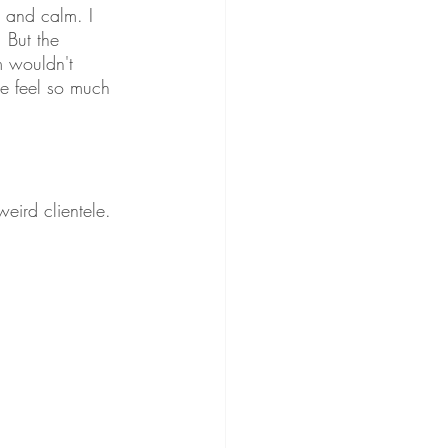
 and calm. I 
 But the 
m wouldn't 
me feel so much 
weird clientele. 