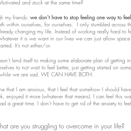
Motivated and stuck at the same time?
gh my friends: 
we don’t have to stop feeling one way to fee
h within ourselves, for ourselves.  I only stumbled across th
ready changing my life. Instead of working really hard to fe
hatever it is we want in our lives we can just allow space 
arted. It’s not either/or.
sn’t lend itself to making some elaborate plan of getting i
elves to not wait to feel better, just getting started on so
s while we are sad. WE CAN HAVE BOTH.
fine that I am anxious, that I feel that somehow I should ha
k, enjoyed it more (whatever that means). I can feel this 
 a great time. I don’t have to get rid of the anxiety to fe
at are you struggling to overcome in your life? 