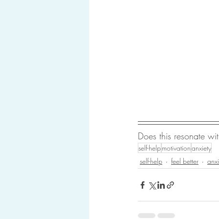
Does this resonate w
self-help
motivation
anxiety
self-help
feel better
anxi