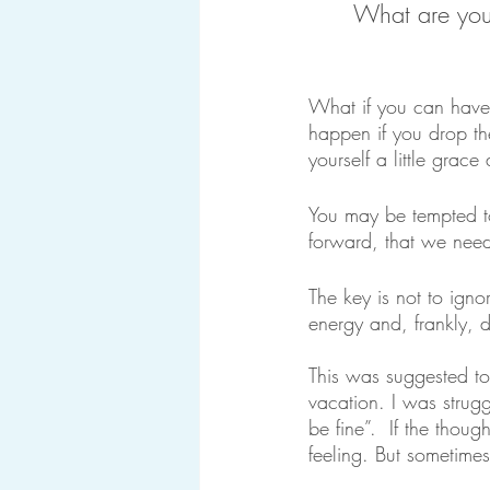
What are you 
What if you can hav
happen if you drop th
yourself a little grac
You may be tempted to
forward, that we need
The key is not to igno
energy and, frankly, 
This was suggested t
vacation. I was strugg
be fine”.  If the thou
feeling. But sometimes