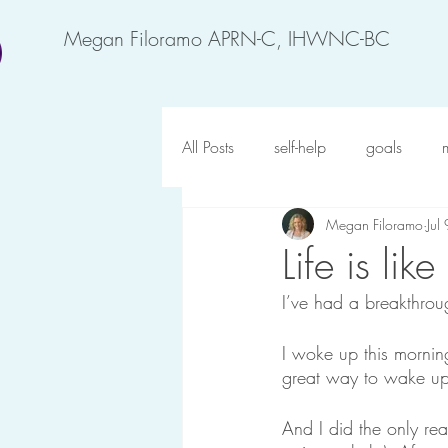
Megan Filoramo APRN-C, IHWNC-BC
All Posts
self-help
goals
Megan Filoramo
Jul
motivation
feel better
an
Life is like
I’ve had a breakthrou
forgiveness
possibility
o
I woke up this morning,
great way to wake up
gratitude
happy at work
And I did the only rea