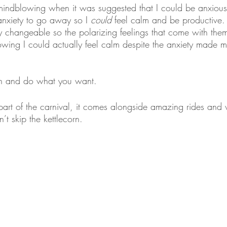
indblowing when it was suggested that I could be anxious
anxiety to go away so I 
could
 feel calm and be productive. 
ly changeable so the polarizing feelings that come with the
nowing I could actually feel calm despite the anxiety made 
s in and do what you want. 
t part of the carnival, it comes alongside amazing rides and 
t skip the kettlecorn.