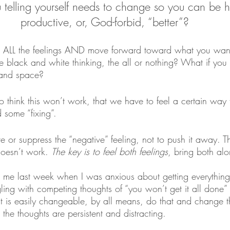
telling yourself needs to change so you can be 
productive, or, God-forbid, “better”?
e ALL the feelings AND move forward toward what you wa
e black and white thinking, the all or nothing? What if you 
e and space?
 think this won’t work, that we have to feel a certain way
 some “fixing”. 
re or suppress the “negative” feeling, not to push it away. Th
doesn’t work. 
The key is to feel both feelings
, bring both alo
o me last week when I was anxious about getting everythi
ling with competing thoughts of “you won’t get it all done” a
ght is easily changeable, by all means, do that and change th
 the thoughts are persistent and distracting. 