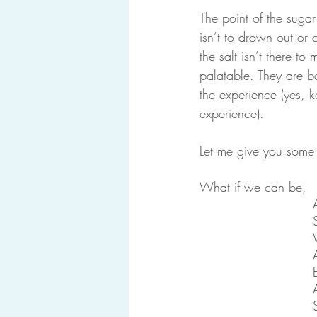
The point of the sugar 
isn’t to drown out or 
the salt isn’t there to
palatable. They are bo
the experience (yes, ke
experience).
Let me give you some 
What if we can be,