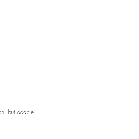
gh, but doable)