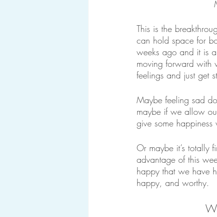
This is the breakthrou
can hold space for bot
weeks ago and it is al
moving forward with w
feelings and just get st
Maybe feeling sad doe
maybe if we allow ours
give some happines
Or maybe it’s totally 
advantage of this wee
happy that we have had
happy, and worthy.
Wh