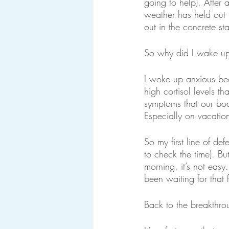
going to help). After 
weather has held out 
out in the concrete st
So why did I wake up
I woke up anxious bec
high cortisol levels t
symptoms that our bodi
Especially on vacatio
So my first line of de
to check the time). But
morning, it’s not easy
been waiting for that 
Back to the breakthro