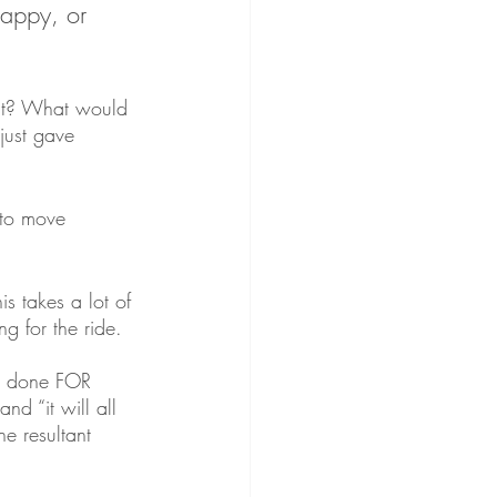
happy, or 
nt? What would 
just gave 
 to move 
is takes a lot of 
ng for the ride. 
ng done FOR 
nd “it will all 
e resultant 