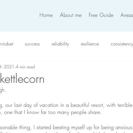
Home
About me
Free Guide
Areas
mindset
success
reliability
resilience
consistency
 9, 2021
4 min read
xiety
intention
work satisfaction
productivity
in
 kettlecorn
gh. 
verwhelm
compassion
resolutions
coworkers
t
 our last day of vacation in a beautiful resort, with terrible 
, one that I know far too many people share.
team work
work life balance
self-love
decision
sonable thing, I started beating myself up for being anxious (