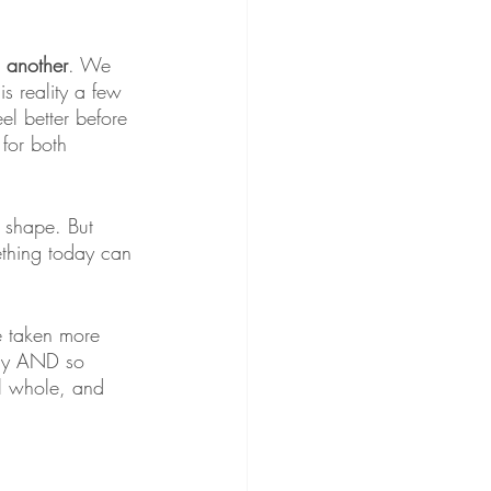
l another
. We 
is reality a few 
el better before 
for both 
n shape. But 
mething today can 
ve taken more 
way AND so 
el whole, and 