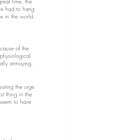
reat time, the 
we had to hang 
re in the world. 
cause of the 
 physiological 
eally annoying. 
sisting the urge 
st thing in the 
t seem to have 