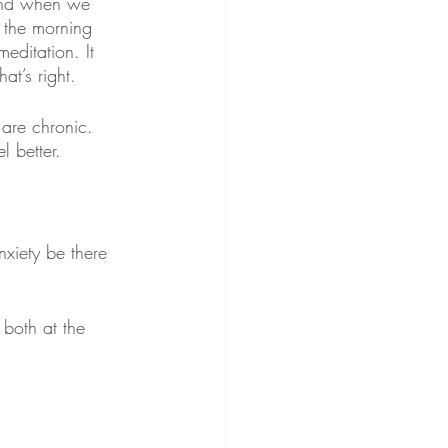
 And when we 
 the morning 
meditation. It 
at’s right.
 are chronic. 
l better. 
nxiety be there 
both at the 