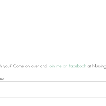
ith you? Come on over and 
join me on Facebook
 at Nursin
ety