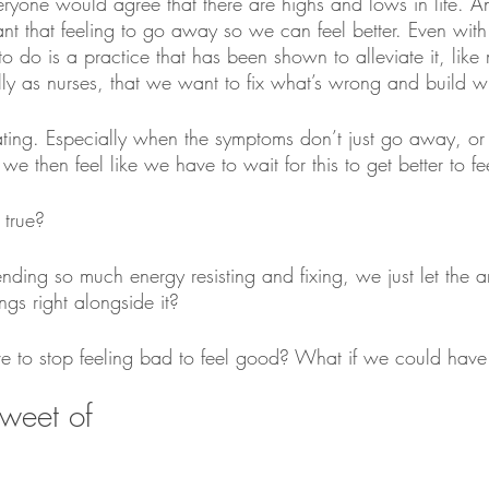
 everyone would agree that there are highs and lows in life.
ant that feeling to go away so we can feel better. Even with
g to do is a practice that has been shown to alleviate it, like 
ly as nurses, that we want to fix what’s wrong and build wh
rating. Especially when the symptoms don’t just go away, or
we then feel like we have to wait for this to get better to fee
 true?
nding so much energy resisting and fixing, we just let the a
ngs right alongside it?
e to stop feeling bad to feel good? What if we could have 
sweet of 