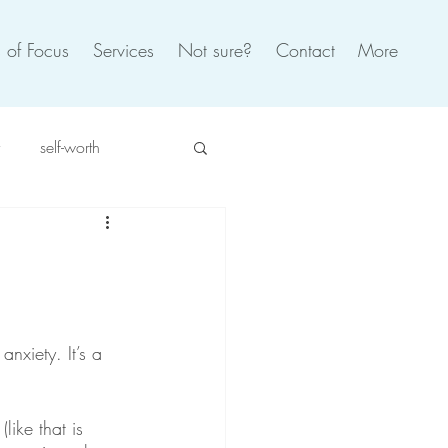
 of Focus
Services
Not sure?
Contact
More
self-worth
spiration
self care
oxic
burnout
anxiety. It’s a 
like that is 