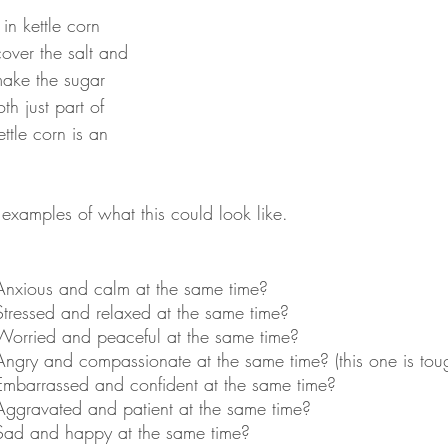
in kettle corn 
cover the salt and 
 make the sugar 
th just part of 
ttle corn is an 
examples of what this could look like.
Anxious and calm at the same time?
Stressed and relaxed at the same time?
Worried and peaceful at the same time?
Angry and compassionate at the same time? (this one is tou
Embarrassed and confident at the same time?
Aggravated and patient at the same time?
Sad and happy at the same time?